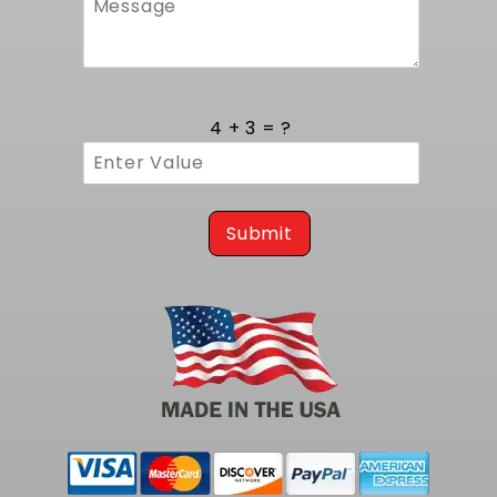
environmental exposure. Internal baffling
minimizes slosh during cornering and hard
stops, while a durable sender assembly
maintains accurate level readings. Installation
follows a straightforward bolt-in protocol that
4 + 3 = ?
leverages original mounting brackets and
pickup interfaces, reducing labor time and
eliminating the need for aftermarket
modifications. This kit's compatibility with LS
powerplants transforms a classic ride into a
Submit
modern performance machine without
compromising structural integrity or daily-
driver functionality.
To complete your larger capacity fuel pump
Kit at 400 LPH, consider our
1968-1969 Cutlass
400 LPH pump Tank Kit (notched)
.