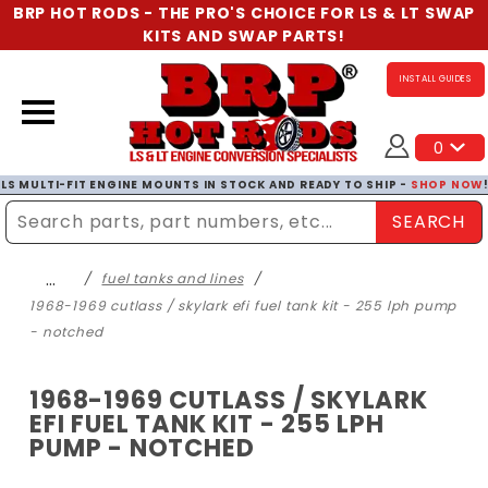
BRP HOT RODS - THE PRO'S CHOICE FOR LS & LT SWAP
KITS AND SWAP PARTS!
INSTALL GUIDES
0
LS MULTI-FIT ENGINE MOUNTS IN STOCK AND READY TO SHIP -
SHOP NOW
SEARCH
Enter Search Term
…
fuel tanks and lines
1968-1969 cutlass / skylark efi fuel tank kit - 255 lph pump
- notched
1968-1969 CUTLASS / SKYLARK
EFI FUEL TANK KIT - 255 LPH
PUMP - NOTCHED