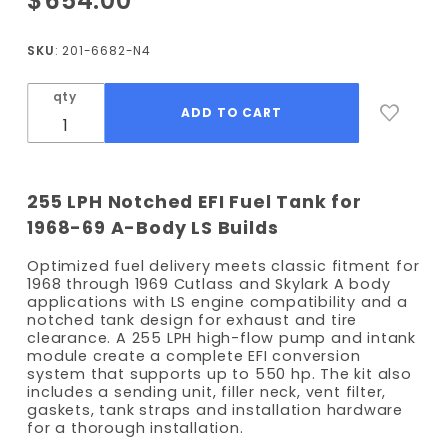
$654.00
1968-
1969
SKU
: 201-6682-N4
Cutlass /
Skylark
qty
EFI Fuel
Tank Kit
- 255
LPH
255 LPH Notched EFI Fuel Tank for
Pump -
1968-69 A-Body LS Builds
Notched
Optimized fuel delivery meets classic fitment for
1968 through 1969 Cutlass and Skylark A body
applications with LS engine compatibility and a
notched tank design for exhaust and tire
clearance. A 255 LPH high-flow pump and intank
module create a complete EFI conversion
system that supports up to 550 hp. The kit also
includes a sending unit, filler neck, vent filter,
gaskets, tank straps and installation hardware
for a thorough installation.