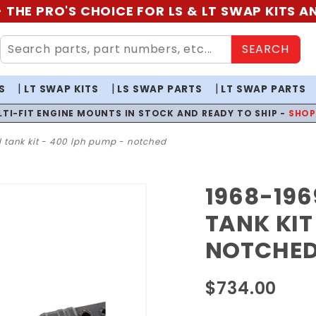
 THE PRO'S CHOICE FOR LS & LT SWAP KITS 
SEARCH
S
LT SWAP KITS
LS SWAP PARTS
LT SWAP PARTS
LTI-FIT ENGINE MOUNTS IN STOCK AND READY TO SHIP -
SHO
l tank kit - 400 lph pump - notched
1968-196
Purchase
1968-
TANK KIT
1969
NOTCHE
Chevelle
EFI Fuel
$734.00
Tank Kit
- 400