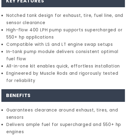
KEY FEATURES
Notched tank design for exhaust, tire, fuel line, and
sensor clearance
High-flow 400 LPH pump supports supercharged or
550+ hp applications
Compatible with LS and LT engine swap setups
In-tank pump module delivers consistent optimal
fuel flow
All-in-one kit enables quick, effortless installation
Engineered by Muscle Rods and rigorously tested
for reliability
BENEFITS
Guarantees clearance around exhaust, tires, and
sensors
Delivers ample fuel for supercharged and 550+ hp
engines