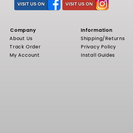
Company
Information
About Us
Shipping/Returns
Track Order
Privacy Policy
My Account
Install Guides