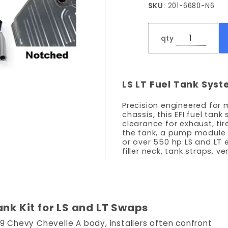
SKU
: 201-6680-N6
LPH
Pump -
Notched
qty
LS LT Fuel Tank Sys
Precision engineered for
chassis, this EFI fuel ta
clearance for exhaust, tire
the tank, a pump module
or over 550 hp LS and LT 
filler neck, tank straps, v
ank Kit for LS and LT Swaps
969 Chevy Chevelle A body, installers often confront