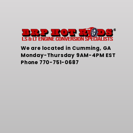
We are located in Cumming, GA
Monday-Thursday 9AM-4PM EST
Phone
770-751-0687