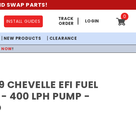
AND SWAP PARTS!
0
TRACK
LOGIN
INSTALL GUIDES
ORDER
NEW PRODUCTS
CLEARANCE
P NOW
!
9 CHEVELLE EFI FUEL
 - 400 LPH PUMP -
D