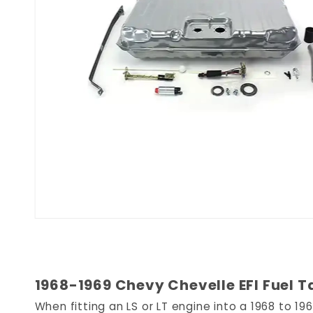
1968-1969 Chevy Chevelle EFI Fuel T
When fitting an LS or LT engine into a 1968 to 1