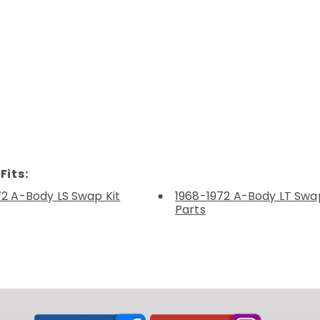
Fits:
72 A-Body LS Swap Kit
1968-1972 A-Body LT Swap
Parts