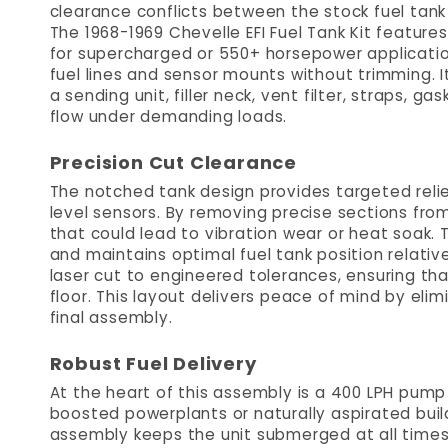
clearance conflicts between the stock fuel tank
The 1968-1969 Chevelle EFI Fuel Tank Kit featur
for supercharged or 550+ horsepower application
fuel lines and sensor mounts without trimming. 
a sending unit, filler neck, vent filter, straps, g
flow under demanding loads.
Precision Cut Clearance
The notched tank design provides targeted relief
level sensors. By removing precise sections from
that could lead to vibration wear or heat soak. 
and maintains optimal fuel tank position relativ
laser cut to engineered tolerances, ensuring th
floor. This layout delivers peace of mind by eli
final assembly.
Robust Fuel Delivery
At the heart of this assembly is a 400 LPH pu
boosted powerplants or naturally aspirated bui
assembly keeps the unit submerged at all times