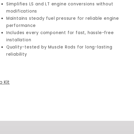
Simplifies LS and LT engine conversions without
modifications
Maintains steady fuel pressure for reliable engine
performance
Includes every component for fast, hassle-free
installation
Quality-tested by Muscle Rods for long-lasting
reliability
 Kit