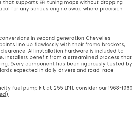
re that supports EFI tuning maps without dropping
critical for any serious engine swap where precision
e conversions in second generation Chevelles.
ints line up flawlessly with their frame brackets,
clearance. All installation hardware is included to
te. Installers benefit from a streamlined process that
ing. Every component has been rigorously tested by
rds expected in daily drivers and road-race
city fuel pump kit at 255 LPH, consider our
1968-1969
hed)
.