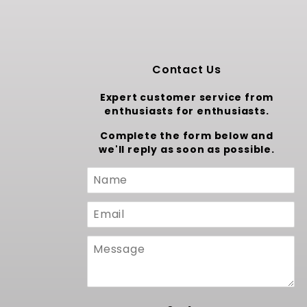
Contact Us
Expert customer service from
enthusiasts for enthusiasts.
Complete the form below and
we'll reply as soon as possible.
Custom
Form