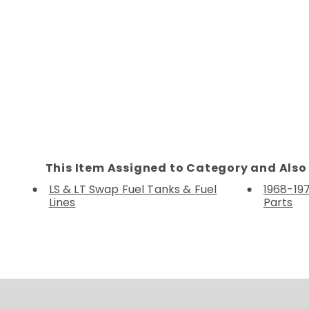
This Item Assigned to Category and Also 
LS & LT Swap Fuel Tanks & Fuel
1968-19
Lines
Parts