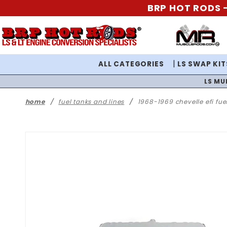
BRP HOT RODS -
ALL CATEGORIES
LS SWAP KIT
LS MU
home
fuel tanks and lines
1968-1969 chevelle efi fue