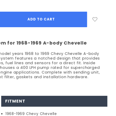
tem for 1968-1969 A-body Chevelle
 model years 1968 to 1969 Chevy Chevelle A-body
nk system features a notched design that provides
s, fuel lines and sensors for a direct fit. Inside
 houses a 400 LPH pump rated for supercharged
engine applications. Complete with sending unit,
ent filter, gaskets and installation hardware.
FITMENT
1968-1969 Chevy Chevelle