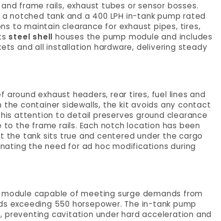
 and frame rails, exhaust tubes or sensor bosses.
es a notched tank and a 400 LPH in-tank pump rated
s to maintain clearance for exhaust pipes, tires,
Its
steel shell
houses the pump module and includes
askets and all installation hardware, delivering steady
 around exhaust headers, rear tires, fuel lines and
 the container sidewalls, the kit avoids any contact
This attention to detail preserves ground clearance
e to the frame rails. Each notch location has been
at the tank sits true and centered under the cargo
minating the need for ad hoc modifications during
mp module capable of meeting surge demands from
lds exceeding 550 horsepower. The in-tank pump
, preventing cavitation under hard acceleration and