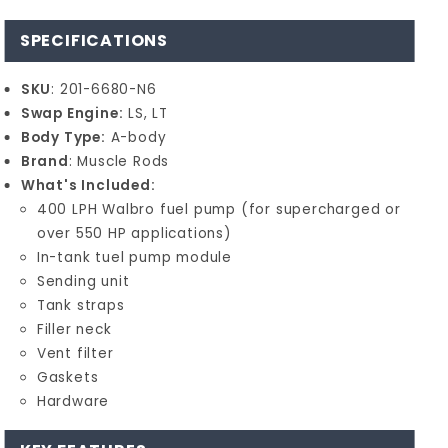
SPECIFICATIONS
SKU
: 201-6680-N6
Swap Engine:
LS, LT
Body Type:
A-body
Brand
: Muscle Rods
What's Included:
400 LPH Walbro fuel pump (for supercharged or
over 550 HP applications)
In-tank tuel pump module
Sending unit
Tank straps
Filler neck
Vent filter
Gaskets
Hardware