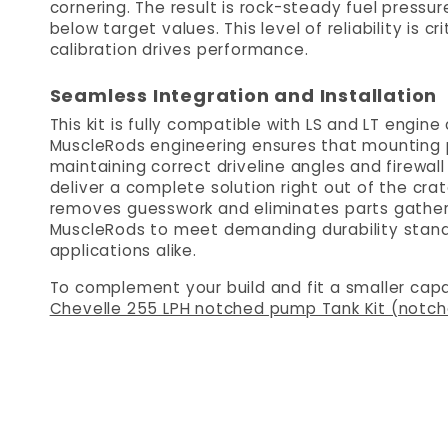
cornering. The result is rock-steady fuel pressu
below target values. This level of reliability is 
calibration drives performance.
Seamless Integration and Installation
This kit is fully compatible with LS and LT engin
MuscleRods engineering ensures that mounting po
maintaining correct driveline angles and firewall 
deliver a complete solution right out of the cra
removes guesswork and eliminates parts gather
MuscleRods to meet demanding durability standa
applications alike.
To complement your build and fit a smaller capa
Chevelle 255 LPH notched pump Tank Kit (notc