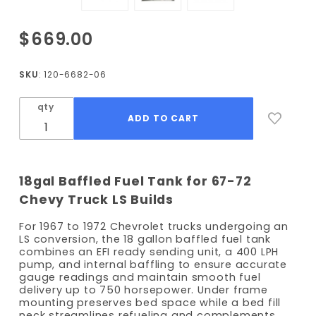
Purchase
$669.00
1967-
1972
SKU
: 120-6682-06
Chevy
Truck
qty
Frame
Mount
Gas Tank
- Bed Fill
18gal Baffled Fuel Tank for 67-72
- 400
Chevy Truck LS Builds
LPH
Pump
For 1967 to 1972 Chevrolet trucks undergoing an
LS conversion, the 18 gallon baffled fuel tank
combines an EFI ready sending unit, a 400 LPH
pump, and internal baffling to ensure accurate
gauge readings and maintain smooth fuel
delivery up to 750 horsepower. Under frame
mounting preserves bed space while a bed fill
neck streamlines refueling and complements