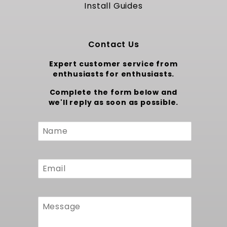
precisely fills the frame rails of 1971 to 1972
Install Guides
Monte Carlo A Body chassis without
alteration. Original mounting points align
directly with the factory supports so no
Contact Us
chassis modification is required. Integration
with MuscleRods brackets guarantees correct
Expert customer service from
pump orientation and preserves suspension
enthusiasts for enthusiasts.
geometry and drivetrain angles. The slim
profile clears the driveshaft at full travel,
Complete the form below and
while the extra capacity enhances range
we'll reply as soon as possible.
without raising the rear end. No trimming or
filler work is necessary, preserving sheet
Custom
metal integrity and reducing fabrication time.
Form
Reliability and Integrated Fuel
Management Components
The durable in tank module houses the pump,
isolating it from debris and ensuring long
service intervals. A precision fuel level sending
unit offers accurate monitoring and plugs into
the stock gauge cluster without calibration.