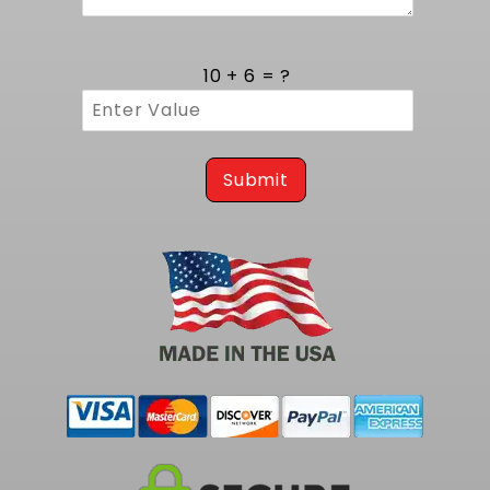
An integrated vent filter captures airborne
contaminants and prevents vacuum buildup,
maintaining constant tank pressure. Service is
10 + 6 = ?
simplified via an access panel and labeled
quick disconnect connectors, allowing fast
module removal for inspection. Each
component meets or exceeds original
equipment standards for seamless
Submit
integration with existing fuel lines and gauge
circuits.
For a smaller capacity fuel pump Kit at 255
LPH, consider our
1971-1972 Monte Carlo EFI Fuel
Tank Kit - 255 LPH Pump
.