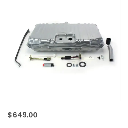
Purchase
$649.00
1971-1972
Monte