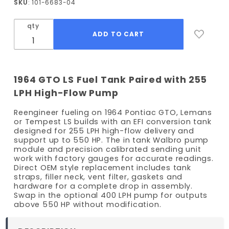
SKU
: 101-6683-04
GTO EFI
Fuel
qty
Tank Kit
- 255
LPH
Pump
1964 GTO LS Fuel Tank Paired with 255
LPH High-Flow Pump
Reengineer fueling on 1964 Pontiac GTO, Lemans
or Tempest LS builds with an EFI conversion tank
designed for 255 LPH high-flow delivery and
support up to 550 HP. The in tank Walbro pump
module and precision calibrated sending unit
work with factory gauges for accurate readings.
Direct OEM style replacement includes tank
straps, filler neck, vent filter, gaskets and
hardware for a complete drop in assembly.
Swap in the optional 400 LPH pump for outputs
above 550 HP without modification.