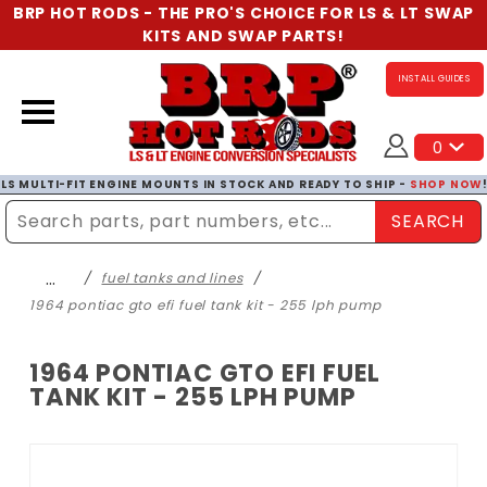
BRP HOT RODS - THE PRO'S CHOICE FOR LS & LT SWAP
KITS AND SWAP PARTS!
INSTALL GUIDES
0
LS MULTI-FIT ENGINE MOUNTS IN STOCK AND READY TO SHIP -
SHOP NOW
SEARCH
Enter Search Term
…
fuel tanks and lines
1964 pontiac gto efi fuel tank kit - 255 lph pump
1964 PONTIAC GTO EFI FUEL
TANK KIT - 255 LPH PUMP