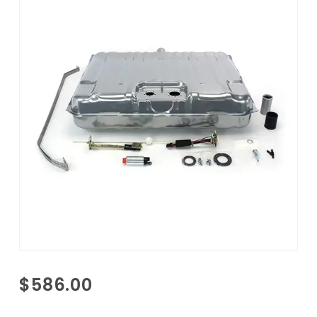
Purchase
$586.00
1964
Pontiac