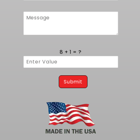
8 + 1 = ?
Submit