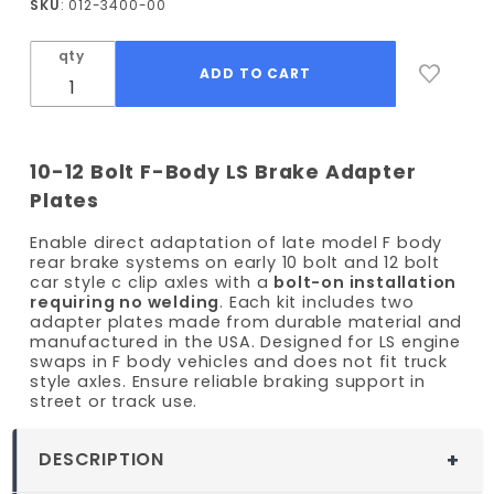
SKU
: 012-3400-00
Brake
Adapter
qty
Plates
10-12 Bolt F-Body LS Brake Adapter
Plates
Enable direct adaptation of late model F body
rear brake systems on early 10 bolt and 12 bolt
car style c clip axles with a
bolt-on installation
requiring no welding
. Each kit includes two
adapter plates made from durable material and
manufactured in the USA. Designed for LS engine
swaps in F body vehicles and does not fit truck
style axles. Ensure reliable braking support in
street or track use.
DESCRIPTION