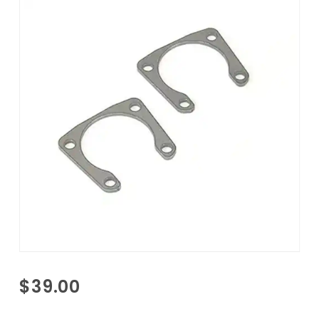
Purchase
$39.00
F-Body
Rear