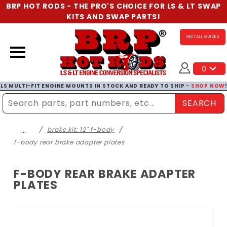
BRP HOT RODS - THE PRO'S CHOICE FOR LS & LT SWAP
KITS AND SWAP PARTS!
INSTALL GUIDES
0
LS MULTI-FIT ENGINE MOUNTS IN STOCK AND READY TO SHIP -
SHOP NOW
SEARCH
Enter Search Term
…
brake kit: 12" f-body
f-body rear brake adapter plates
F-BODY REAR BRAKE ADAPTER
PLATES