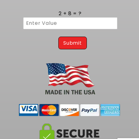
2 + 8 = ?
Submit