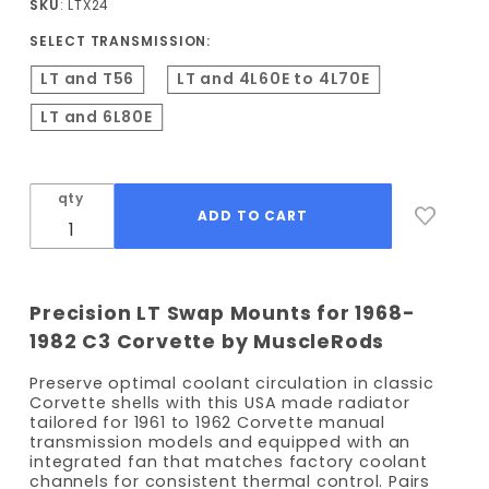
SKU
: LTX24
LT
SELECT TRANSMISSION:
Conversion
Kit
LT and T56
LT and 4L60E to 4L70E
LT and 6L80E
qty
Precision LT Swap Mounts for 1968-
1982 C3 Corvette by MuscleRods
Preserve optimal coolant circulation in classic
Corvette shells with this USA made radiator
tailored for 1961 to 1962 Corvette manual
transmission models and equipped with an
integrated fan that matches factory coolant
channels for consistent thermal control. Pairs