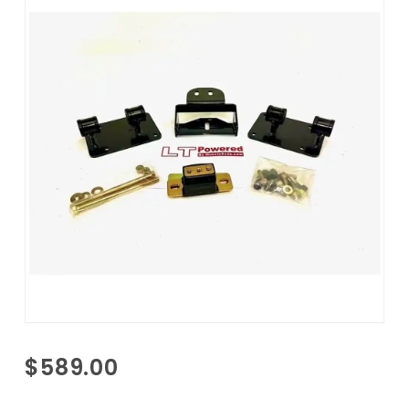
Purchase
$589.00
1968-1982
Corvette