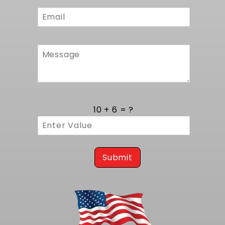
Hose routing follows original chassis
hardpoints, using supplied fittings to prevent
interference and reduce leak points. Mounting
brackets align precisely with frame rails to
preserve the Corvette's original front-end
stance. The result is an installation process
that's both efficient and robust, blending
modern driveline upgrades with authentic
chassis geometry.
American Craftsmanship and Durability
10 + 6 = ?
Proudly made in the USA from premium grade
materials, this radiator is built to endure daily
driving demands as well as weekend track
sessions. Tubes and tanks are formed and
Submit
joined using precision welding techniques that
meet strict standards for strength and
corrosion resistance. The fan shroud and
support brackets are stamped from high
tensile steel, treated with a rust resistant
finish, and assembled under tight quality