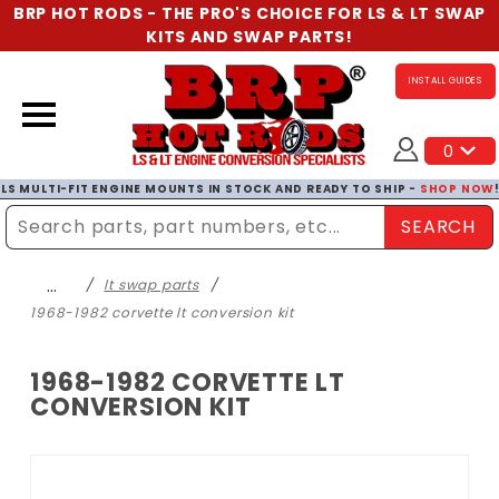
BRP HOT RODS - THE PRO'S CHOICE FOR LS & LT SWAP
KITS AND SWAP PARTS!
INSTALL GUIDES
0
LS MULTI-FIT ENGINE MOUNTS IN STOCK AND READY TO SHIP -
SHOP NOW
SEARCH
Enter Search Term
…
lt swap parts
1968-1982 corvette lt conversion kit
1968-1982 CORVETTE LT
CONVERSION KIT