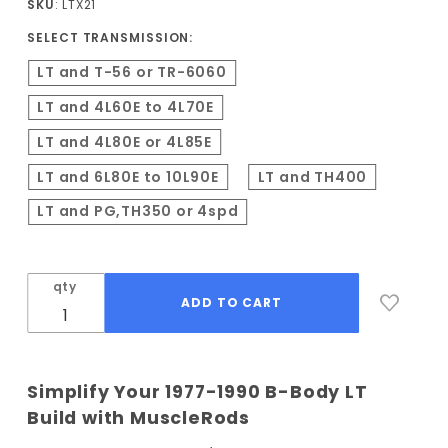
SKU
: LTX21
Conversion
SELECT TRANSMISSION:
Kit
LT and T-56 or TR-6060
LT and 4L60E to 4L70E
LT and 4L80E or 4L85E
LT and 6L80E to 10L90E
LT and TH400
LT and PG,TH350 or 4spd
qty
Simplify Your 1977-1990 B-Body LT
Build with MuscleRods