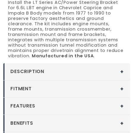
Install the LT Series AC/Power Steering Bracket
for 6.6L L8T engine in Chevrolet Caprice and
Impala B Body models from 1977 to 1990 to
preserve factory aesthetics and ground
clearance. The kit includes engine mounts,
frame mounts, transmission crossmember,
transmission mount and frame brackets,
integrates with multiple transmission systems
without transmission tunnel modification and
maintains proper drivetrain alignment to reduce
vibration.
Manufactured in the USA
.
DESCRIPTION
MuscleRods LT AC Power Steering
FITMENT
Bracket Engine Swap Kit for 1977-1990
Chevy Caprice/Impala
Fitment
FEATURES
Taking on a 6.6L L8T swap in a 1977 to 1990
1977-1990 Chevy Caprice
Caprice or Impala poses a challenge when
Custom-fit for 1977-1990 Chevrolet
1977-1990 Chevy Impala
accessory drives fall out of alignment, leading
BENEFITS
Caprice and Impala
to premature wear and vibration. The LT
Compatible Engine Models:
Gen V LT
Straightforward integration with multiple