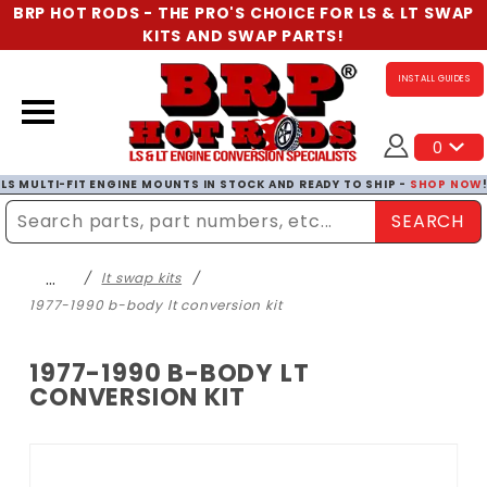
BRP HOT RODS - THE PRO'S CHOICE FOR LS & LT SWAP
KITS AND SWAP PARTS!
INSTALL GUIDES
0
LS MULTI-FIT ENGINE MOUNTS IN STOCK AND READY TO SHIP -
SHOP NOW
SEARCH
Enter Search Term
…
lt swap kits
1977-1990 b-body lt conversion kit
1977-1990 B-BODY LT
CONVERSION KIT