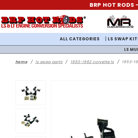
BRP HOT RODS -
ALL CATEGORIES
LS SWAP KIT
LS MU
home
ls swap parts
1953-1962 corvette ls
1953-19