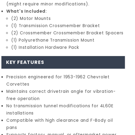
(might require minor modifications).
What's Included:
(2) Motor Mounts
(1) Transmission Crossmember Bracket
(2) Crossmember Crossmember Bracket Spacers
(1) Polyurethane Transmission Mount
(1) Installation Hardware Pack
KEY FEATURES
Precision engineered for 1953-1962 Chevrolet
Corvettes
Maintains correct drivetrain angle for vibration-
free operation
No transmission tunnel modifications for 4L60E
installations
Compatible with high clearance and F-Body oil
pans
Supports factory, manual, or aftermarket power