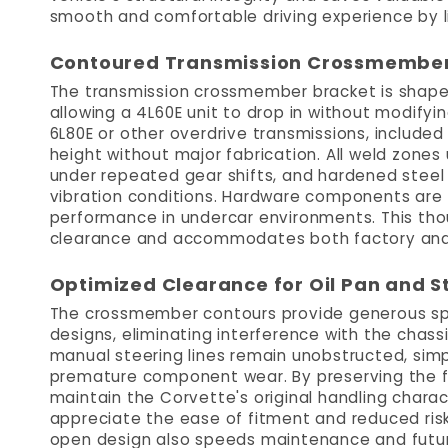
smooth and comfortable driving experience by 
Contoured Transmission Crossmember f
The transmission crossmember bracket is shaped 
allowing a 4L60E unit to drop in without modifyin
6L80E or other overdrive transmissions, included
height without major fabrication. All weld zones 
under repeated gear shifts, and hardened steel
vibration conditions. Hardware components are t
performance in undercar environments. This tho
clearance and accommodates both factory and 
Optimized Clearance for Oil Pan and S
The crossmember contours provide generous spac
designs, eliminating interference with the chassi
manual steering lines remain unobstructed, simp
premature component wear. By preserving the fac
maintain the Corvette's original handling charac
appreciate the ease of fitment and reduced risk
open design also speeds maintenance and future