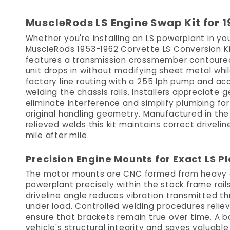
MuscleRods LS Engine Swap Kit for 
Whether you're installing an LS powerplant in you
MuscleRods 1953-1962 Corvette LS Conversion Kit 
features a transmission crossmember contoured t
unit drops in without modifying sheet metal whil
factory line routing with a 255 lph pump and acc
welding the chassis rails. Installers appreciate
eliminate interference and simplify plumbing f
original handling geometry. Manufactured in th
relieved welds this kit maintains correct drivelin
mile after mile.
Precision Engine Mounts for Exact LS 
The motor mounts are CNC formed from heavy gau
powerplant precisely within the stock frame rails
driveline angle reduces vibration transmitted t
under load. Controlled welding procedures reliev
ensure that brackets remain true over time. A b
vehicle's structural integrity and saves valuabl