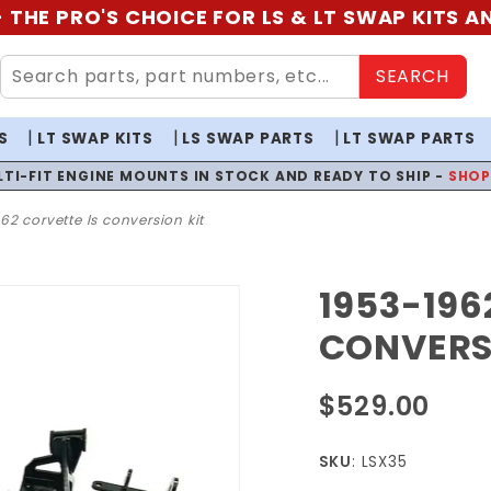
 THE PRO'S CHOICE FOR LS & LT SWAP KITS 
SEARCH
S
LT SWAP KITS
LS SWAP PARTS
LT SWAP PARTS
LTI-FIT ENGINE MOUNTS IN STOCK AND READY TO SHIP -
SHO
62 corvette ls conversion kit
1953-196
Purchase
1953-1962
CONVERS
Corvette
LS
$529.00
Conversion
Kit
SKU
: LSX35