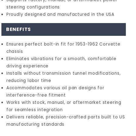
steering configurations
Proudly designed and manufactured in the USA
BENEFITS
Ensures perfect bolt-in fit for 1953-1962 Corvette
chassis
Eliminates vibrations for a smooth, comfortable
driving experience
Installs without transmission tunnel modifications,
reducing labor time
Accommodates various oil pan designs for
interference-free fitment
Works with stock, manual, or aftermarket steering
for seamless integration
Delivers reliable, precision-crafted parts built to US
manufacturing standards