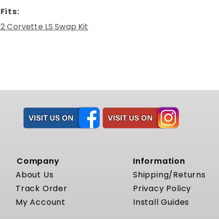
Fits:
2 Corvette LS Swap Kit
Company
Information
About Us
Shipping/Returns
Track Order
Privacy Policy
My Account
Install Guides