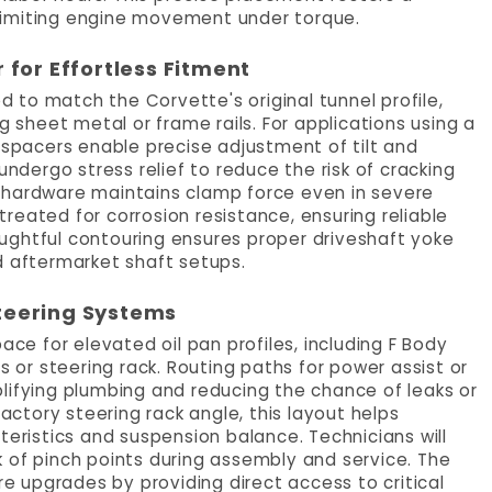
limiting engine movement under torque.
or Effortless Fitment
to match the Corvette's original tunnel profile,
g sheet metal or frame rails. For applications using a
 spacers enable precise adjustment of tilt and
undergo stress relief to reduce the risk of cracking
 hardware maintains clamp force even in severe
reated for corrosion resistance, ensuring reliable
ughtful contouring ensures proper driveshaft yoke
aftermarket shaft setups.
teering Systems
e for elevated oil pan profiles, including F Body
s or steering rack. Routing paths for power assist or
lifying plumbing and reducing the chance of leaks or
tory steering rack angle, this layout helps
teristics and suspension balance. Technicians will
 of pinch points during assembly and service. The
 upgrades by providing direct access to critical