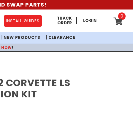
AND SWAP PARTS!
0
TRACK
LOGIN
INSTALL GUIDES
ORDER
NEW PRODUCTS
CLEARANCE
P NOW
!
2 CORVETTE LS
ION KIT