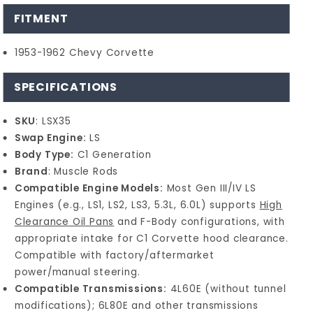
FITMENT
1953-1962 Chevy Corvette
SPECIFICATIONS
SKU
: LSX35
Swap Engine:
LS
Body Type:
C1 Generation
Brand
: Muscle Rods
Compatible Engine Models:
Most Gen III/IV LS
Engines (e.g., LS1, LS2, LS3, 5.3L, 6.0L) supports
High
Clearance Oil Pans
and F-Body configurations, with
appropriate intake for C1 Corvette hood clearance.
Compatible with factory/aftermarket
power/manual steering.
Compatible Transmissions:
4L60E (without tunnel
modifications); 6L80E and other transmissions