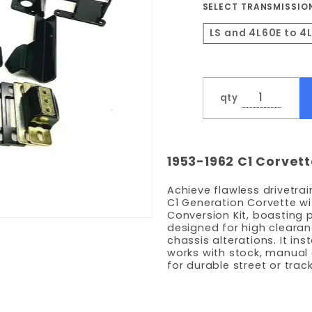
SELECT TRANSMISSIO
LS and 4L60E to 4
qty
1953-1962 C1 Corvet
Achieve flawless drivetrai
C1 Generation Corvette wi
Conversion Kit, boasting 
designed for high clearan
chassis alterations. It in
works with stock, manual
for durable street or tra