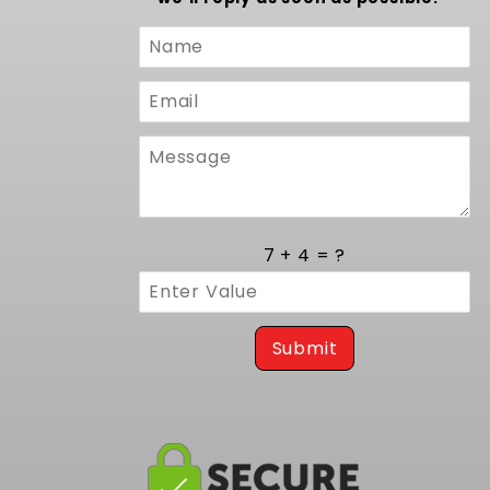
Custom
Form
7 + 4 = ?
Submit