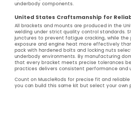
underbody components.
United States Craftsmanship for Relia
All brackets and mounts are produced in the Un
welding under strict quality control standards. St
junctures to prevent fatigue cracking, while th
exposure and engine heat more effectively than
pack with hardened bolts and locking nuts select
underbody environments. By manufacturing domest
that every bracket meets precise tolerances bef
practices delivers consistent performance and un
Count on MuscleRods for precise fit and reliabl
you can build this same kit but select your own