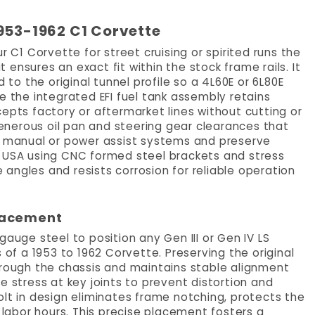
1953-1962 C1 Corvette
r C1 Corvette for street cruising or spirited runs the
ensures an exact fit within the stock frame rails. It
o the original tunnel profile so a 4L60E or 6L80E
e the integrated EFI fuel tank assembly retains
epts factory or aftermarket lines without cutting or
 generous oil pan and steering gear clearances that
or manual or power assist systems and preserve
e USA using CNC formed steel brackets and stress
e angles and resists corrosion for reliable operation
Placement
ge steel to position any Gen III or Gen IV LS
 of a 1953 to 1962 Corvette. Preserving the original
hrough the chassis and maintains stable alignment
e stress at key joints to prevent distortion and
olt in design eliminates frame notching, protects the
e labor hours. This precise placement fosters a