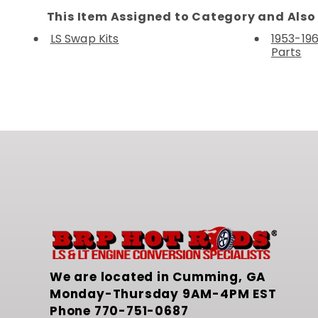
This Item Assigned to Category and Also 
LS Swap Kits
1953-196
Parts
We are located in Cumming, GA
Monday-Thursday 9AM-4PM EST
Phone
770-751-0687