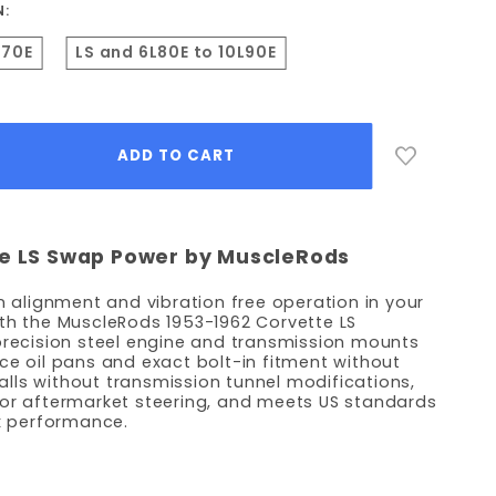
N:
L70E
LS and 6L80E to 10L90E
te LS Swap Power by MuscleRods
n alignment and vibration free operation in your
th the MuscleRods 1953-1962 Corvette LS
precision steel engine and transmission mounts
ce oil pans and exact bolt-in fitment without
stalls without transmission tunnel modifications,
 or aftermarket steering, and meets US standards
ck performance.