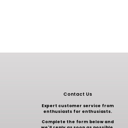
Contact Us
Expert customer service from
enthusiasts for enthusiasts.
Complete the form below and
we'll reply as soon as possible.