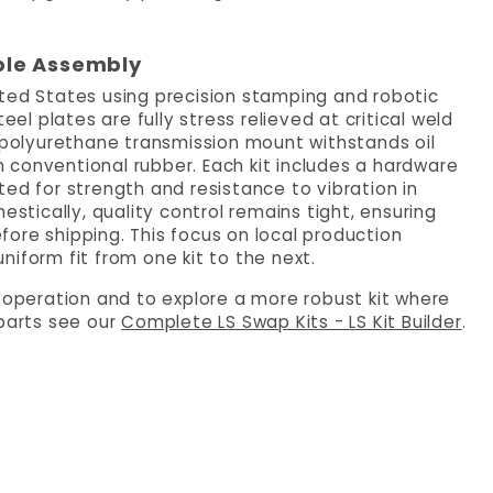
ble Assembly
ited States using precision stamping and robotic
eel plates are fully stress relieved at critical weld
e polyurethane transmission mount withstands oil
 conventional rubber. Each kit includes a hardware
ed for strength and resistance to vibration in
ically, quality control remains tight, ensuring
ore shipping. This focus on local production
iform fit from one kit to the next.
e operation and to explore a more robust kit where
 parts see our
Complete LS Swap Kits - LS Kit Builder
.