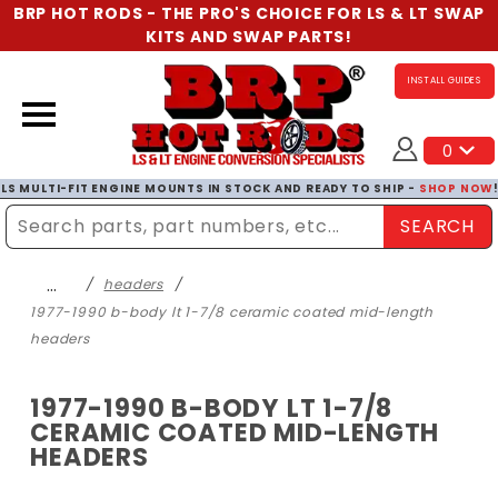
BRP HOT RODS - THE PRO'S CHOICE FOR LS & LT SWAP
KITS AND SWAP PARTS!
INSTALL GUIDES
0
LS MULTI-FIT ENGINE MOUNTS IN STOCK AND READY TO SHIP -
SHOP NOW
SEARCH
Enter Search Term
…
headers
1977-1990 b-body lt 1-7/8 ceramic coated mid-length
headers
1977-1990 B-BODY LT 1-7/8
CERAMIC COATED MID-LENGTH
HEADERS