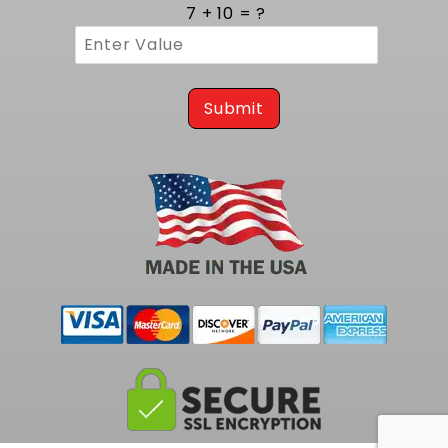
cycles. Three eighths inch thick flanges
7 + 10 = ?
provide a rigid mounting surface that resists
warping and guarantees a leak free
connection to the cylinder head. MIG style
welding at each joint reinforces the structure,
preventing cracks and ensuring consistent
Submit
gas containment. The robust build assures
years of reliable operation, even in high
temperature environments.
Tailored Integration on 1977 to 1990 B
Body Platforms
Engineered specifically for classic B Body
chassis from 1977 to 1990, these headers
install easily on Impala & Caprice vehicles.
This exact match eliminates the need for
hammering or trimming, making installation
straightforward for both restorers and custom
builders. Perfect mount alignment reduces
stress on gaskets and fasteners, ensuring a
clean fit and uninterrupted exhaust flow. This