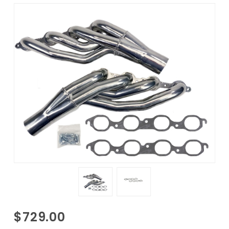
Purchase
$729.00
1977-