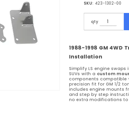
SKU
: 423-1302-00
and
Frame
Bracket
qty
Kit
1988-1998 GM 4WD Tr
Installation
Simplify LS engine swaps
SUVs with a
custom mount
components compatible wit
precision fit for GM 1/2 
includes engine mounts f
and step by step instructio
no extra modifications to