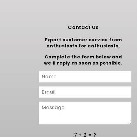
Contact Us
Expert customer service from
enthusiasts for enthusiasts.
Complete the form below and
we'll reply as soon as possible.
Custom
Form
7 + 2 = ?