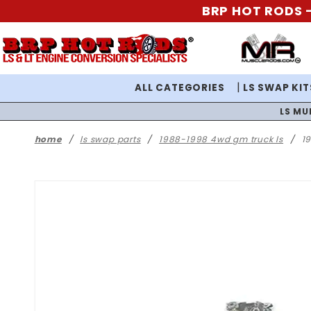
BRP HOT RODS -
ALL CATEGORIES
LS SWAP KIT
LS MU
home
ls swap parts
1988-1998 4wd gm truck ls
1