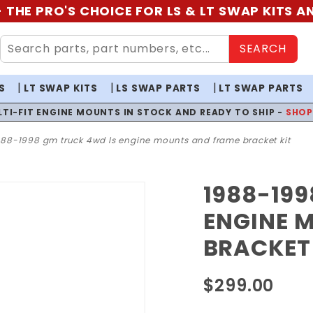
 THE PRO'S CHOICE FOR LS & LT SWAP KITS 
SEARCH
S
LT SWAP KITS
LS SWAP PARTS
LT SWAP PARTS
LTI-FIT ENGINE MOUNTS IN STOCK AND READY TO SHIP -
SHO
988-1998 gm truck 4wd ls engine mounts and frame bracket kit
1988-199
Purchase
1988-
ENGINE 
1998 GM
BRACKET 
Truck
4WD LS
$299.00
Engine
Mounts