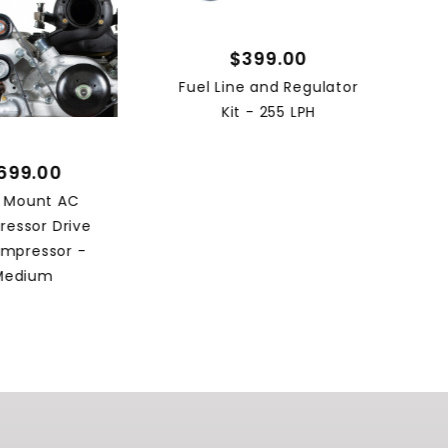
$399.00
Fuel Line and Regulator
Kit - 255 LPH
699.00
h Mount AC
essor Drive
mpressor -
Medium