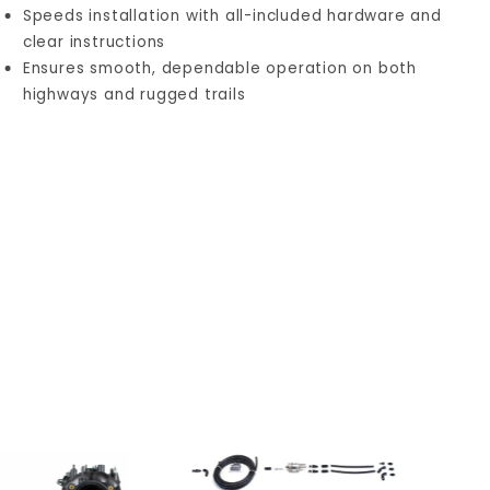
Speeds installation with all-included hardware and
clear instructions
Ensures smooth, dependable operation on both
highways and rugged trails