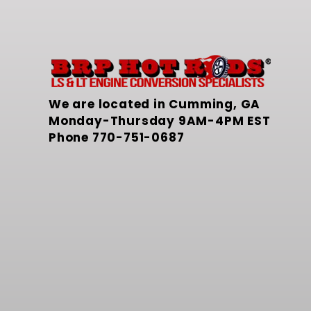
We are located in Cumming, GA
Monday-Thursday 9AM-4PM EST
Phone
770-751-0687