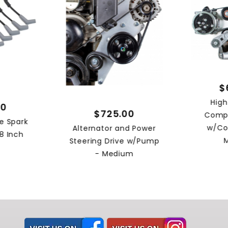
$
Hig
00
$725.00
Compr
e Spark
w/Co
Alternator and Power
8 Inch
Steering Drive w/Pump
- Medium