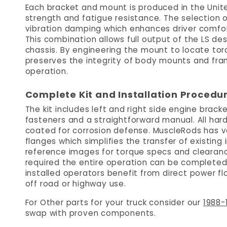
Each bracket and mount is produced in the Unite
strength and fatigue resistance. The selection
vibration damping which enhances driver comfo
This combination allows full output of the LS de
chassis. By engineering the mount to locate tor
preserves the integrity of body mounts and frame
operation.
Complete Kit and Installation Procedu
The kit includes left and right side engine bra
fasteners and a straightforward manual. All ha
coated for corrosion defense. MuscleRods has v
flanges which simplifies the transfer of existing i
reference images for torque specs and clearanc
required the entire operation can be completed
installed operators benefit from direct power f
off road or highway use.
For Other parts for your truck consider our
1988-
swap with proven components.