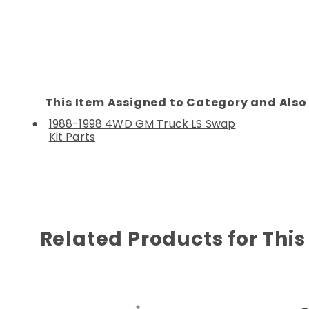
This Item Assigned to Category and Also 
1988-1998 4WD GM Truck LS Swap
Kit Parts
Related Products for This