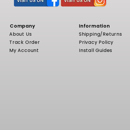
Company
Information
About Us
Shipping/Returns
Track Order
Privacy Policy
My Account
Install Guides