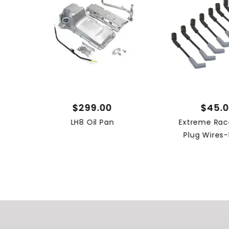
$299.00
$45.
LH8 Oil Pan
Extreme Rac
Plug Wires-