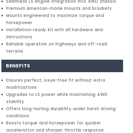
Seamless LS engine integration into 4WD chassis
Premium American-made mounts and brackets
Mounts engineered to maximize torque and
horsepower
Installation-ready kit with all hardware and
instructions
Reliable operation on highways and off-road
terrains
BENEFITS
Ensures perfect, issue-free fit without extra
modifications
Upgrades to LS power while maintaining 4WD
stability
Offers long-lasting durability under harsh driving
conditions
Boosts torque and horsepower for quicker
acceleration and sharper throttle response