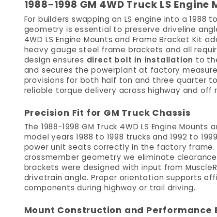
1988-1998 GM 4WD Truck LS Engine 
For builders swapping an LS engine into a 1988 t
geometry is essential to preserve driveline angl
4WD LS Engine Mounts and Frame Bracket Kit ad
heavy gauge steel frame brackets and all require
design ensures
direct bolt in installation
to th
and secures the powerplant at factory measur
provisions for both half ton and three quarter ton
reliable torque delivery across highway and off 
Precision Fit for GM Truck Chassis
The 1988-1998 GM Truck 4WD LS Engine Mounts an
model years 1988 to 1998 trucks and 1992 to 1999 
power unit seats correctly in the factory frame.
crossmember geometry we eliminate clearance i
brackets were designed with input from Muscle
drivetrain angle. Proper orientation supports ef
components during highway or trail driving.
Mount Construction and Performance 