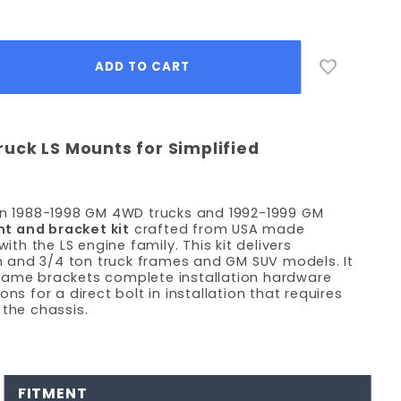
uck LS Mounts for Simplified
 in 1988-1998 GM 4WD trucks and 1992-1999 GM
 and bracket kit
crafted from USA made
h the LS engine family. This kit delivers
ton and 3/4 ton truck frames and GM SUV models. It
rame brackets complete installation hardware
ns for a direct bolt in installation that requires
 the chassis.
FITMENT