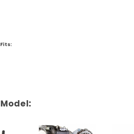
Fits:
 Model: