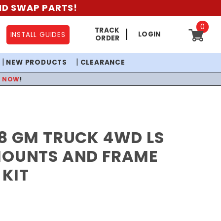
AND SWAP PARTS!
0
TRACK
LOGIN
INSTALL GUIDES
ORDER
NEW PRODUCTS
CLEARANCE
P NOW
!
8 GM TRUCK 4WD LS
MOUNTS AND FRAME
KIT