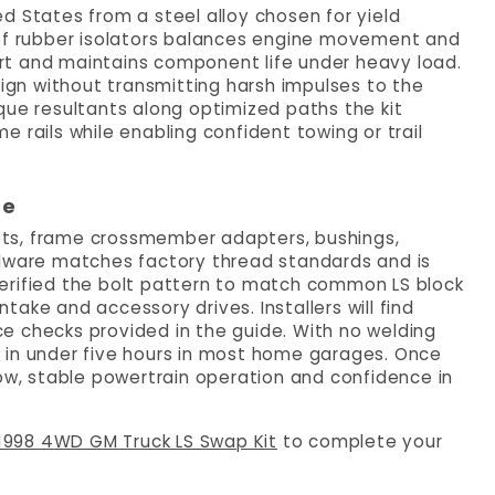
d States from a steel alloy chosen for yield
 of rubber isolators balances engine movement and
rt and maintains component life under heavy load.
sign without transmitting harsh impulses to the
que resultants along optimized paths the kit
 rails while enabling confident towing or trail
re
ckets, frame crossmember adapters, bushings,
rdware matches factory thread standards and is
erified the bolt pattern to match common LS block
ntake and accessory drives. Installers will find
e checks provided in the guide. With no welding
 in under five hours in most home garages. Once
low, stable powertrain operation and confidence in
1998 4WD GM Truck LS Swap Kit
to complete your