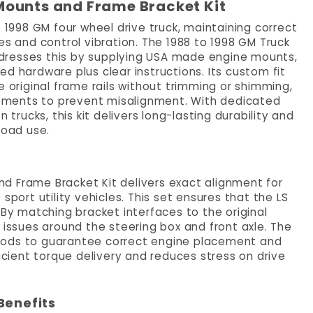
Mounts and Frame Bracket Kit
o 1998 GM four wheel drive truck, maintaining correct
es and control vibration. The 1988 to 1998 GM Truck
dresses this by supplying USA made engine mounts,
d hardware plus clear instructions. Its custom fit
e original frame rails without trimming or shimming,
ements to prevent misalignment. With dedicated
 trucks, this kit delivers long-lasting durability and
road use.
d Frame Bracket Kit delivers exact alignment for
sport utility vehicles. This set ensures that the LS
 By matching bracket interfaces to the original
ssues around the steering box and front axle. The
Rods to guarantee correct engine placement and
ficient torque delivery and reduces stress on drive
Benefits