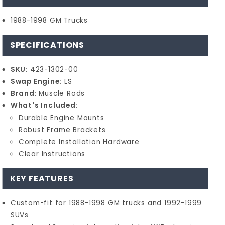
1988-1998 GM Trucks
SPECIFICATIONS
SKU
: 423-1302-00
Swap Engine:
LS
Brand
: Muscle Rods
What's Included:
Durable Engine Mounts
Robust Frame Brackets
Complete Installation Hardware
Clear Instructions
KEY FEATURES
Custom-fit for 1988-1998 GM trucks and 1992-1999
SUVs