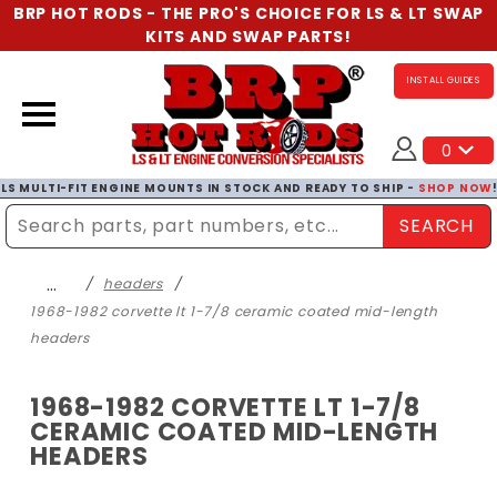
BRP HOT RODS - THE PRO'S CHOICE FOR LS & LT SWAP
KITS AND SWAP PARTS!
INSTALL GUIDES
0
LS MULTI-FIT ENGINE MOUNTS IN STOCK AND READY TO SHIP -
SHOP NOW
SEARCH
Enter Search Term
…
headers
1968-1982 corvette lt 1-7/8 ceramic coated mid-length
headers
1968-1982 CORVETTE LT 1-7/8
CERAMIC COATED MID-LENGTH
HEADERS