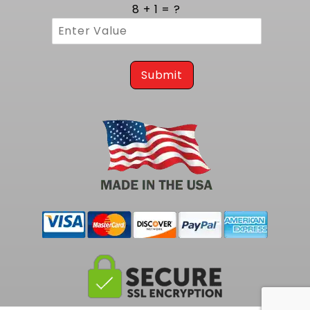
cycles. Three eighths inch thick flanges
8 + 1 = ?
provide a rigid mounting surface that resists
warping and guarantees a leak free
connection to the cylinder head. MIG style
welding at each joint reinforces the structure,
preventing cracks and ensuring consistent
Submit
gas containment. The robust build assures
years of reliable operation, even in high
temperature environments.
Tailored Integration on 1968 to 1982
Corvette Platforms
Engineered specifically for classic Corvette
chassis from 1968 to 1982, these headers
install easily on Corvette vehicles. This exact
match eliminates the need for hammering or
trimming, making installation straightforward
for both restorers and custom builders.
Perfect mount alignment reduces stress on
gaskets and fasteners, ensuring a clean fit
and uninterrupted exhaust flow. This tailored