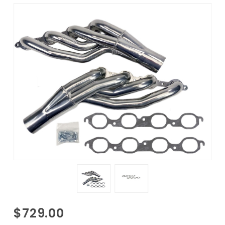
Purchase
$729.00
1968-