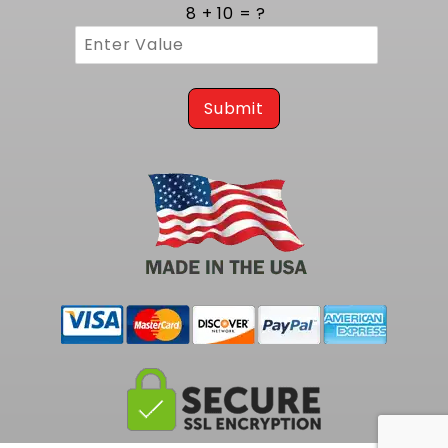
cycles. Three eighths inch thick flanges
8 + 10 = ?
provide a rigid mounting surface that resists
warping and guarantees a leak free
connection to the cylinder head. MIG style
welding at each joint reinforces the structure,
preventing cracks and ensuring consistent
Submit
gas containment. The robust build assures
years of reliable operation, even in high
temperature environments.
Tailored Integration on 1988 to 1998 2WD
GM Truck Platforms
Engineered specifically for classic GM truck
chassis from 1988 to 1998, these headers
install easily on C1500 vehicles. This exact
match eliminates the need for hammering or
trimming, making installation straightforward
for both restorers and custom builders.
Perfect mount alignment reduces stress on
gaskets and fasteners, ensuring a clean fit
and uninterrupted exhaust flow. This tailored