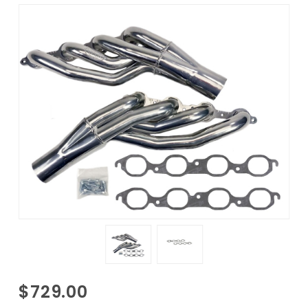
Purchase
$729.00
1988-