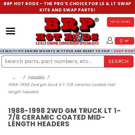
BRP HOT RODS - THE PRO'S CHOICE FOR LS & LT SWAP
KITS AND SWAP PARTS!
INSTALL GUIDES
0
LS MULTI-FIT ENGINE MOUNTS IN STOCK AND READY TO SHIP -
SHOP NOW
SEARCH
Enter Search Term
…
headers
1988-1998 2wd gm truck lt 1-7/8 ceramic coated mid-
length headers
1988-1998 2WD GM TRUCK LT 1-
7/8 CERAMIC COATED MID-
LENGTH HEADERS