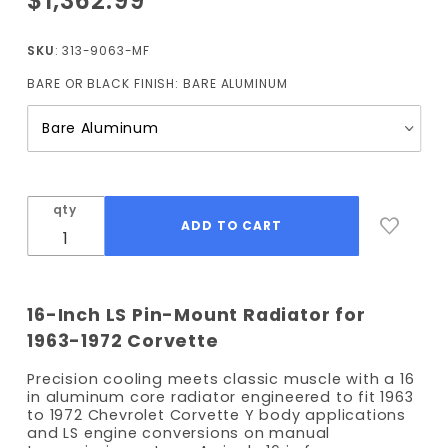
$1,362.99
1963-
1972
SKU
: 313-9063-MF
Corvette
BARE OR BLACK FINISH:
BARE ALUMINUM
Pin-
Mount
Radiator
(Manual
Trans)
with Fan
qty
16-Inch LS Pin-Mount Radiator for
1963-1972 Corvette
Precision cooling meets classic muscle with a 16
in aluminum core radiator engineered to fit 1963
to 1972 Chevrolet Corvette Y body applications
and LS engine conversions on manual