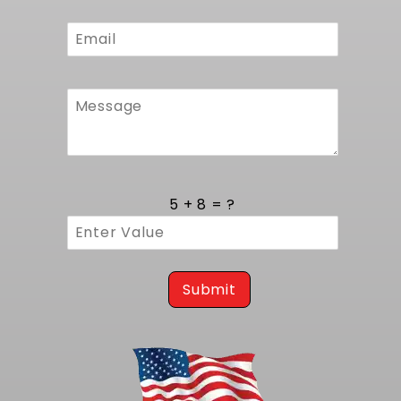
for quick connection to the vehicle's electrical
system. The fan blade geometry is optimized
to draw maximum airflow through the core at
both idle and highway speeds, reducing
engine temperature under heavy load.
Installation of the fan does not impede front-
end access, and the assembly includes
vibration-isolating mounts to prevent noise
and wear. All hardware required for fan
attachment is included.
5 + 8 = ?
Quality Assurance and Origin
Manufactured in the USA to exacting
standards, each radiator is pressure tested to
Submit
industry benchmarks before shipping. Weld
integrity and core performance are verified
using automated leak detection systems,
ensuring a flawless unit arrives at your door.
Backed by a comprehensive warranty, this
Corvette pin-mount radiator delivers reliable