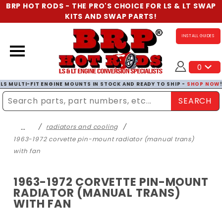
BRP HOT RODS - THE PRO'S CHOICE FOR LS & LT SWAP
KITS AND SWAP PARTS!
INSTALL GUIDES
0
LS MULTI-FIT ENGINE MOUNTS IN STOCK AND READY TO SHIP -
SHOP NOW
SEARCH
Enter Search Term
…
radiators and cooling
1963-1972 corvette pin-mount radiator (manual trans)
with fan
1963-1972 CORVETTE PIN-MOUNT
RADIATOR (MANUAL TRANS)
WITH FAN