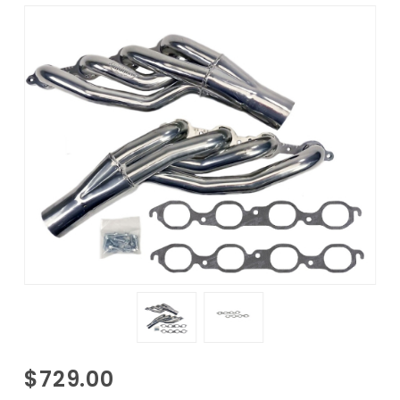
Purchase
$729.00
1973-