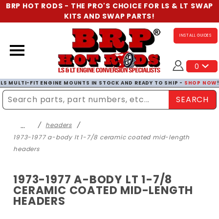
BRP HOT RODS - THE PRO'S CHOICE FOR LS & LT SWAP
KITS AND SWAP PARTS!
INSTALL GUIDES
0
LS MULTI-FIT ENGINE MOUNTS IN STOCK AND READY TO SHIP -
SHOP NOW
SEARCH
Enter Search Term
…
headers
1973-1977 a-body lt 1-7/8 ceramic coated mid-length
headers
1973-1977 A-BODY LT 1-7/8
CERAMIC COATED MID-LENGTH
HEADERS