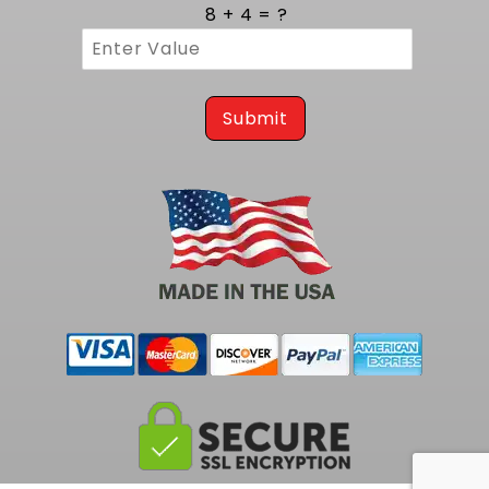
cycles. Three eighths inch thick flanges
8 + 4 = ?
provide a rigid mounting surface that resists
warping and guarantees a leak free
connection to the cylinder head. MIG style
welding at each joint reinforces the structure,
preventing cracks and ensuring consistent
Submit
gas containment. The robust build assures
years of reliable operation, even in high
temperature environments.
Tailored Integration on 1973 to 1977 A
Body Platforms
Engineered specifically for classic A Body
chassis from 1973 to 1977, these headers
install easily on Chevelle, Monte Carlo &
Cutlass vehicles. This exact match eliminates
the need for hammering or trimming, making
installation straightforward for both restorers
and custom builders. Perfect mount alignment
reduces stress on gaskets and fasteners,
ensuring a clean fit and uninterrupted exhaust