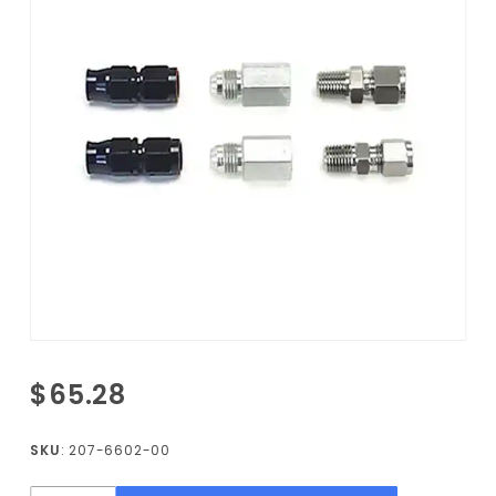
Purchase
$65.28
Fuel
Fitting
SKU
: 207-6602-00
Kit for G-
Body