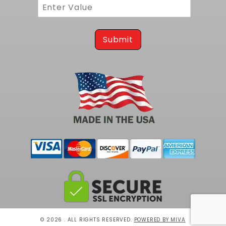
maximize efficiency and output from every
drop of fuel.
To complete your Related FLT product,
Submit
consider our
EFI Sending Unit and In-Tank Fuel
Pump for G-Body
.
© 2026 . ALL RIGHTS RESERVED.
POWERED BY MIVA