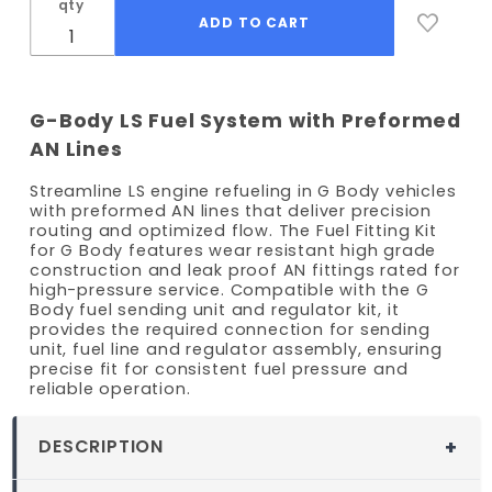
qty
G-Body LS Fuel System with Preformed
AN Lines
Streamline LS engine refueling in G Body vehicles
with preformed AN lines that deliver precision
routing and optimized flow. The Fuel Fitting Kit
for G Body features wear resistant high grade
construction and leak proof AN fittings rated for
high-pressure service. Compatible with the G
Body fuel sending unit and regulator kit, it
provides the required connection for sending
unit, fuel line and regulator assembly, ensuring
precise fit for consistent fuel pressure and
reliable operation.
DESCRIPTION
LS Fuel Line Fitting Kit for G-Body Swaps