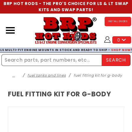
BRP HOT RODS - THE PRO'S CHOICE FOR LS & LT SWAP
KITS AND SWAP PARTS!
INSTALL GUIDES
0
LS MULTI-FIT ENGINE MOUNTS IN STOCK AND READY TO SHIP -
SHOP NOW
SEARCH
Enter Search Term
…
fuel tanks and lines
fuel fitting kit for g-body
FUEL FITTING KIT FOR G-BODY