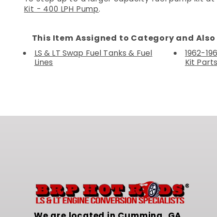
Kit - 400 LPH Pump
.
This Item Assigned to Category and Also 
LS & LT Swap Fuel Tanks & Fuel
1962-19
Lines
Kit Part
We are located in Cumming, GA