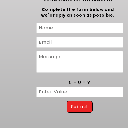
Complete the form below and
we'll reply as soon as possible.
Custom
Form
5 + 0 = ?
Submit