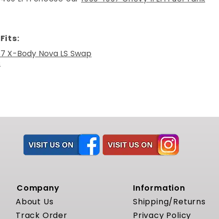
Fits:
67 X-Body Nova LS Swap
s
Company
Information
About Us
Shipping/Returns
Track Order
Privacy Policy