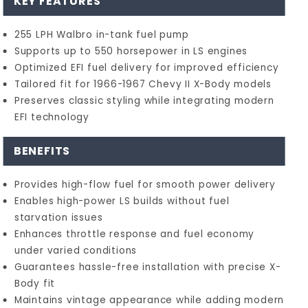
KEY FEATURES
255 LPH Walbro in-tank fuel pump
Supports up to 550 horsepower in LS engines
Optimized EFI fuel delivery for improved efficiency
Tailored fit for 1966-1967 Chevy II X-Body models
Preserves classic styling while integrating modern
EFI technology
BENEFITS
Provides high-flow fuel for smooth power delivery
Enables high-power LS builds without fuel
starvation issues
Enhances throttle response and fuel economy
under varied conditions
Guarantees hassle-free installation with precise X-
Body fit
Maintains vintage appearance while adding modern