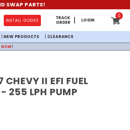
AND SWAP PARTS!
0
TRACK
LOGIN
INSTALL GUIDES
ORDER
NEW PRODUCTS
CLEARANCE
P NOW
!
 CHEVY II EFI FUEL
 - 255 LPH PUMP