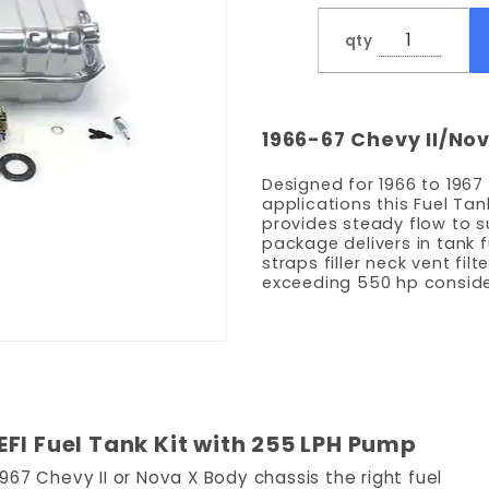
LPH
qty
Pump
1966-67 Chevy II/No
Designed for 1966 to 1967
applications this Fuel Tan
provides steady flow to 
package delivers in tank 
straps filler neck vent fil
exceeding 550 hp conside
FI Fuel Tank Kit with 255 LPH Pump
67 Chevy II or Nova X Body chassis the right fuel