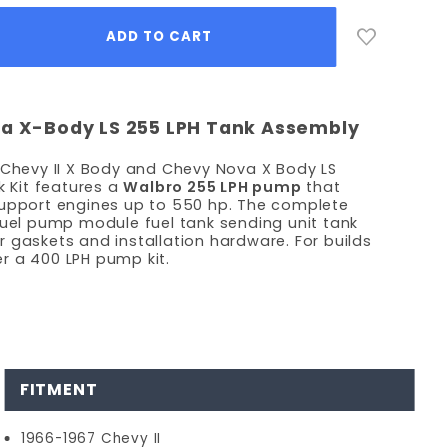
va X-Body LS 255 LPH Tank Assembly
 Chevy II X Body and Chevy Nova X Body LS
k Kit features a
Walbro 255 LPH pump
that
support engines up to 550 hp. The complete
fuel pump module fuel tank sending unit tank
ter gaskets and installation hardware. For builds
r a 400 LPH pump kit.
FITMENT
1966-1967 Chevy II