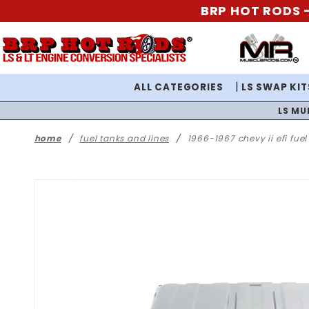
BRP HOT RODS -
ALL CATEGORIES
LS SWAP KIT
LS MU
home
fuel tanks and lines
1966-1967 chevy ii efi fue