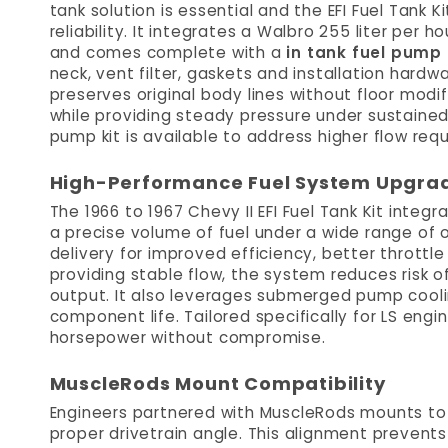
tank solution is essential and the EFI Fuel Tank 
reliability. It integrates a Walbro 255 liter per 
and comes complete with a
in tank fuel pump
neck, vent filter, gaskets and installation hard
preserves original body lines without floor mod
while providing steady pressure under sustaine
pump kit is available to address higher flow req
High-Performance Fuel System Upgra
The 1966 to 1967 Chevy II EFI Fuel Tank Kit integ
a precise volume of fuel under a wide range of o
delivery for improved efficiency, better throttl
providing stable flow, the system reduces risk 
output. It also leverages submerged pump cool
component life. Tailored specifically for LS engi
horsepower without compromise.
MuscleRods Mount Compatibility
Engineers partnered with MuscleRods mounts t
proper drivetrain angle. This alignment prevent