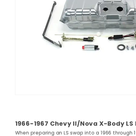
1966-1967 Chevy II/Nova X-Body LS E
When preparing an LS swap into a 1966 through 19