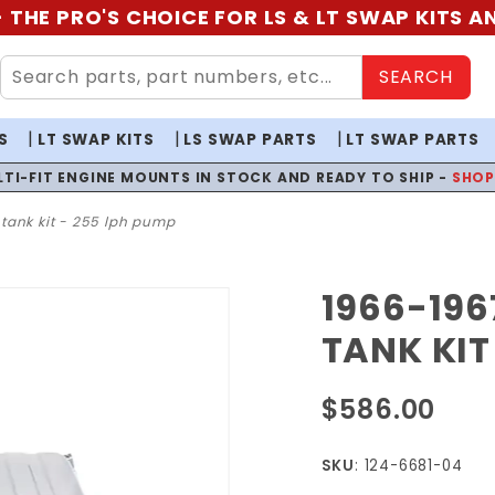
 THE PRO'S CHOICE FOR LS & LT SWAP KITS 
SEARCH
S
LT SWAP KITS
LS SWAP PARTS
LT SWAP PARTS
LTI-FIT ENGINE MOUNTS IN STOCK AND READY TO SHIP -
SHO
l tank kit - 255 lph pump
1966-1967
Purchase
1966-
TANK KIT
1967
Chevy II
$586.00
EFI Fuel
Tank Kit
SKU
: 124-6681-04
- 255