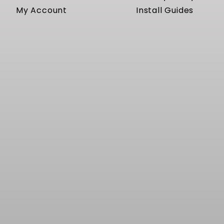
My Account
Install Guides