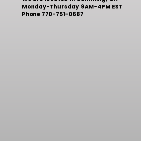
Monday-Thursday 9AM-4PM EST
Phone
770-751-0687