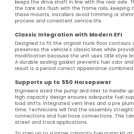
keeps the drive shaft in line with the rear axle
the tank sits flush with the frame rails, keeping
these mounts, installers avoid trimming or shim
process and consistent service life.
Classic Integration with Modern EFI
Designed to fit the original trunk floor contours
preserves the vehicle's classic lines while providi
modification because the unit uses OEM style b
A durable sealing gasket prevents fuel odor and 
result is a period correct appearance combined 
Supports up to 550 Horsepower
Engineers sized the pump and inlet to handle u
high capacity design ensures adequate fuel sup
load shifts. Integrated vent lines and a pre plum
time. Technicians will find the assembly straight
connections and fuel hose connections. This tank
street and track applications.
To step up to a larger capacity fuel pump kit a