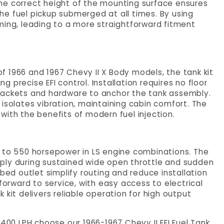
. The correct height of the mounting surface ensures
 the fuel pickup submerged at all times. By using
ming, leading to a more straightforward fitment
 of 1966 and 1967 Chevy II X Body models, the tank kit
ng precise EFI control. Installation requires no floor
rackets and hardware to anchor the tank assembly.
isolates vibration, maintaining cabin comfort. The
with the benefits of modern fuel injection.
p to 550 horsepower in LS engine combinations. The
ply during sustained wide open throttle and sudden
bed outlet simplify routing and reduce installation
forward to service, with easy access to electrical
 kit delivers reliable operation for high output
t 400 LPH choose our
1966-1967 Chevy II EFI Fuel Tank