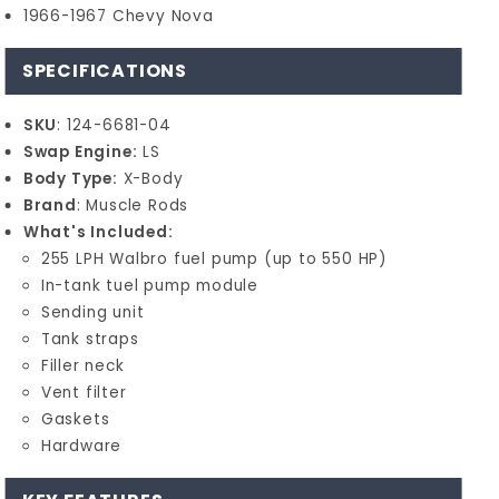
1966-1967 Chevy Nova
SPECIFICATIONS
SKU
: 124-6681-04
Swap Engine:
LS
Body Type:
X-Body
Brand
: Muscle Rods
What's Included:
255 LPH Walbro fuel pump (up to 550 HP)
In-tank tuel pump module
Sending unit
Tank straps
Filler neck
Vent filter
Gaskets
Hardware