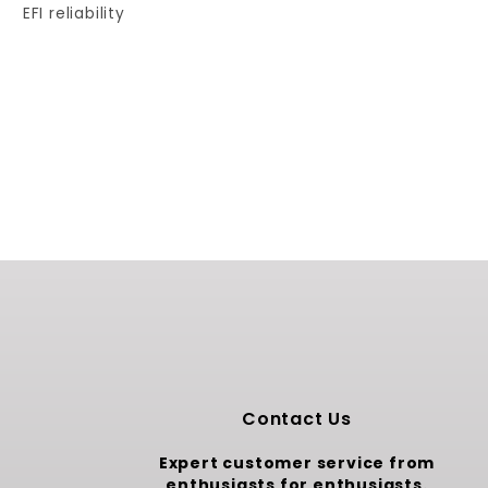
EFI reliability
Contact Us
Expert customer service from
enthusiasts for enthusiasts.