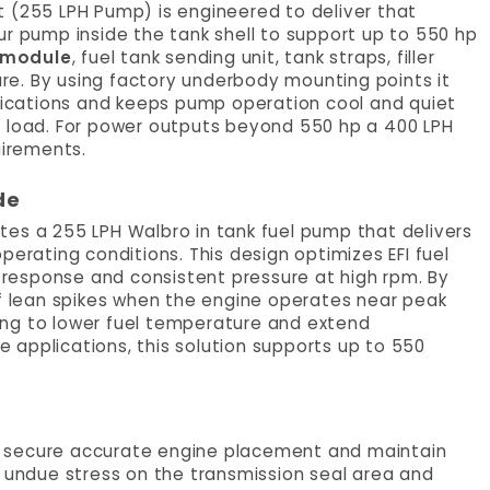
Kit (255 LPH Pump) is engineered to deliver that
hour pump inside the tank shell to support up to 550 hp
 module
, fuel tank sending unit, tank straps, filler
ware. By using factory underbody mounting points it
ifications and keeps pump operation cool and quiet
d load. For power outputs beyond 550 hp a 400 LPH
uirements.
de
rates a 255 LPH Walbro in tank fuel pump that delivers
perating conditions. This design optimizes EFI fuel
e response and consistent pressure at high rpm. By
of lean spikes when the engine operates near peak
ing to lower fuel temperature and extend
ne applications, this solution supports up to 550
o secure accurate engine placement and maintain
s undue stress on the transmission seal area and