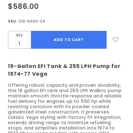
Purchase
$586.00
1974-
1977
SKU
: 108-6680-04
Vega EFI
Fuel
qty
Tank Kit
- 255
LPH
Pump
19-Gallon EFI Tank & 255 LPH Pump for
1974-77 Vega
Offering robust capacity and proven durability,
this 19 gallon EFI tank and 255 LPH Walbro pump
maintain smooth throttle response and reliable
fuel delivery for engines up to 550 hp while
resisting corrosion with its powder coated
galvanized steel construction. It preserves
classic Vega styling with factory fit integration,
extends driving range to minimize refueling
stops, and simplifies installation into 1974 to