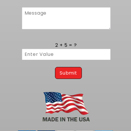
their powertrain will receive the precise volume
needed for peak performance.
Comprehensive Kit Components for
Streamlined EFI Conversion
This all inclusive kit brings together every element
required to upgrade from carburetion to fuel
2 + 5 = ?
injection: the 255 LPH Walbro pump, in-tank pump
module, sending unit, vent filter, gaskets and
mounting hardware. Each part has been selected to
mirror the original equipment form and function,
eliminating the hassle of sourcing compatible
accessories. The included vent filter maintains
Submit
proper tank ventilation under varying pressures,
while the precision sending unit ensures accurate
level readings on the factory gauge. By supplying all
critical components, this kit simplifies logistics and
supports a clean installation that performs as
reliably as the factory setup.
Trust this kit for reliable fuel delivery and consistent
pressure; for the same tank but with a larger
capacity pump at 400 LPH see our
1974-1977 Vega EFI
Fuel Tank Kit - 400 LPH Pump
.