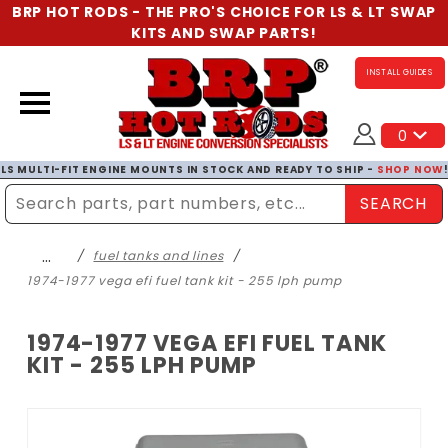
BRP HOT RODS - THE PRO'S CHOICE FOR LS & LT SWAP
KITS AND SWAP PARTS!
INSTALL GUIDES
0
LS MULTI-FIT ENGINE MOUNTS IN STOCK AND READY TO SHIP -
SHOP NOW
SEARCH
Enter Search Term
…
fuel tanks and lines
1974-1977 vega efi fuel tank kit - 255 lph pump
1974-1977 VEGA EFI FUEL TANK
KIT - 255 LPH PUMP