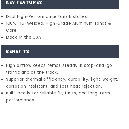
KEY FEATURES
Dual High-Performance Fans Installed
100% TIG-Welded, High-Grade Aluminum Tanks &
Core
Made in the USA
BENEFITS
High airflow keeps temps steady in stop-and-go
traffic and at the track.
Superior thermal efficiency, durability, light-weight,
corrosion-resistant, and fast heat rejection.
Built locally for reliable fit, finish, and long-term
performance.