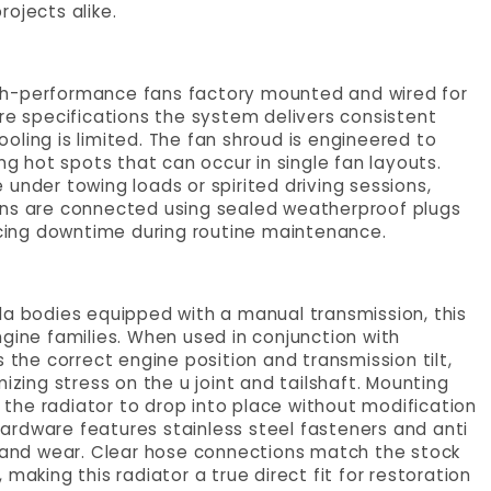
rojects alike.
 high-performance fans factory mounted and wired for
ore specifications the system delivers consistent
cooling is limited. The fan shroud is engineered to
ng hot spots that can occur in single fan layouts.
under towing loads or spirited driving sessions,
ans are connected using sealed weatherproof plugs
ducing downtime during routine maintenance.
la bodies equipped with a manual transmission, this
ngine families. When used in conjunction with
he correct engine position and transmission tilt,
izing stress on the u joint and tailshaft. Mounting
g the radiator to drop into place without modification
ardware features stainless steel fasteners and anti
e and wear. Clear hose connections match the stock
making this radiator a true direct fit for restoration