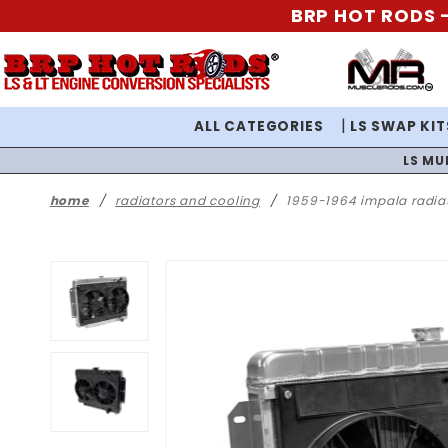
BRP HOT RODS -
ALL CATEGORIES
LS SWAP KIT
LS MU
home
radiators and cooling
1959-1964 impala radiat