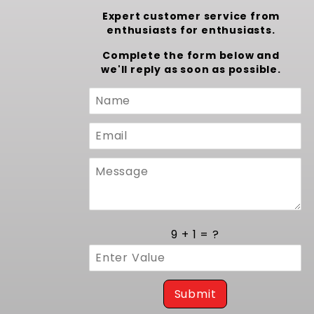
Expert customer service from
enthusiasts for enthusiasts.
Complete the form below and
we'll reply as soon as possible.
Custom
Form
9 + 1 = ?
Submit