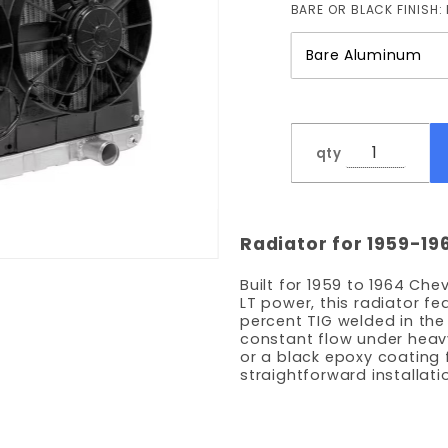
BARE OR BLACK FINISH:
with
Fans
qty
Radiator for 1959-19
Built for 1959 to 1964 Ch
LT power, this radiator f
percent TIG welded in th
constant flow under heav
or a black epoxy coating 
straightforward installati