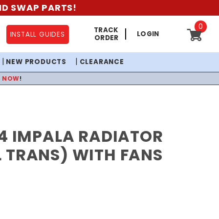
AND SWAP PARTS!
0
TRACK
LOGIN
INSTALL GUIDES
ORDER
NEW PRODUCTS
CLEARANCE
P NOW
!
4 IMPALA RADIATOR
 TRANS) WITH FANS