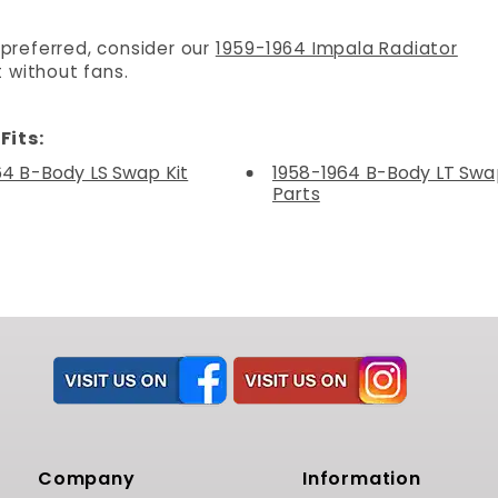
 preferred, consider our
1959-1964 Impala Radiator
 without fans.
Fits:
64 B-Body LS Swap Kit
1958-1964 B-Body LT Swap
Parts
Company
Information