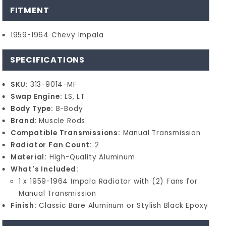
FITMENT
1959-1964 Chevy Impala
SPECIFICATIONS
SKU
: 313-9014-MF
Swap Engine:
LS, LT
Body Type:
B-Body
Brand
: Muscle Rods
Compatible Transmissions:
Manual Transmission
Radiator Fan Count:
2
Material:
High-Quality Aluminum
What's Included:
1 x 1959-1964 Impala Radiator with (2) Fans for
Manual Transmission
Finish:
Classic Bare Aluminum or Stylish Black Epoxy