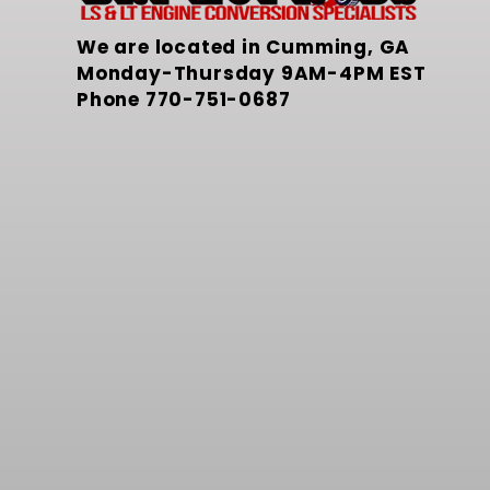
We are located in Cumming, GA
Monday-Thursday 9AM-4PM EST
Phone
770-751-0687