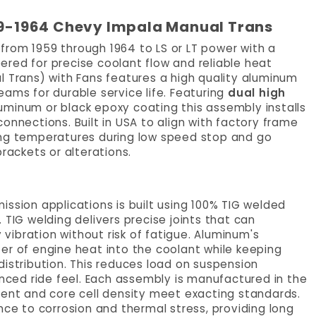
959-1964 Chevy Impala Manual Trans
from 1959 through 1964 to LS or LT power with a
red for precise coolant flow and reliable heat
l Trans) with Fans features a high quality aluminum
ams for durable service life. Featuring
dual high
luminum or black epoxy coating this assembly installs
onnections. Built in USA to align with factory frame
ing temperatures during low speed stop and go
rackets or alterations.
ssion applications is built using 100% TIG welded
 TIG welding delivers precise joints that can
ibration without risk of fatigue. Aluminum's
er of engine heat into the coolant while keeping
distribution. This reduces load on suspension
ced ride feel. Each assembly is manufactured in the
ment and core cell density meet exacting standards.
nce to corrosion and thermal stress, providing long