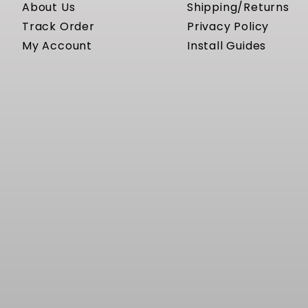
About Us
Shipping/Returns
Track Order
Privacy Policy
My Account
Install Guides