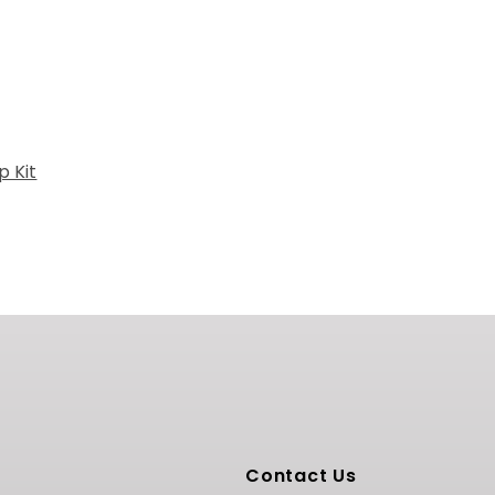
 Kit
Contact Us