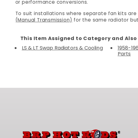
or performance conversions.
To suit installations where separate fan kits are
(Manual Transmission)
for the same radiator but
This Item Assigned to Category and Also 
LS & LT Swap Radiators & Cooling
1958-19
Parts