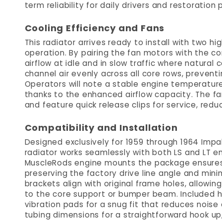
term reliability for daily drivers and restoration p
Cooling Efficiency and Fans
This radiator arrives ready to install with two
operation. By pairing the fan motors with the c
airflow at idle and in slow traffic where natural 
channel air evenly across all core rows, preventi
Operators will note a stable engine temperature 
thanks to the enhanced airflow capacity. The f
and feature quick release clips for service, re
Compatibility and Installation
Designed exclusively for 1959 through 1964 Impa
radiator works seamlessly with both LS and LT e
MuscleRods engine mounts the package ensures t
preserving the factory drive line angle and minim
brackets align with original frame holes, allowin
to the core support or bumper beam. Included h
vibration pads for a snug fit that reduces nois
tubing dimensions for a straightforward hook up, 