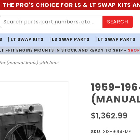
 THE PRO'S CHOICE FOR LS & LT SWAP KITS 
SEARCH
S
LT SWAP KITS
LS SWAP PARTS
LT SWAP PARTS
LTI-FIT ENGINE MOUNTS IN STOCK AND READY TO SHIP -
SHO
or (manual trans) with fans
1959-196
Purchase
1959-
(MANUAL
1964
Impala
$1,362.99
Radiator
(Manual
SKU
: 313-9014-MF
Trans)