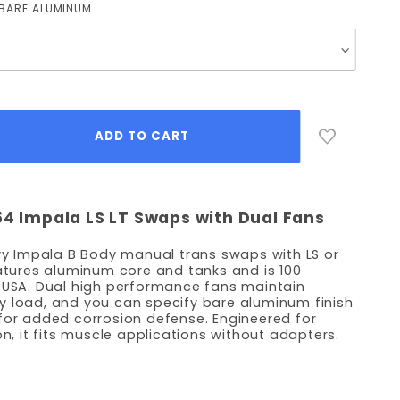
BARE ALUMINUM
64 Impala LS LT Swaps with Dual Fans
evy Impala B Body manual trans swaps with LS or
eatures aluminum core and tanks and is 100
e USA. Dual high performance fans maintain
y load, and you can specify bare aluminum finish
for added corrosion defense. Engineered for
on, it fits muscle applications without adapters.