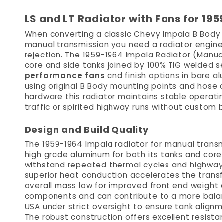
LS and LT Radiator with Fans for 1
When converting a classic Chevy Impala B Body 
manual transmission you need a radiator enginee
rejection. The 1959-1964 Impala Radiator (Manua
core and side tanks joined by 100% TIG welded se
performance fans
and finish options in bare a
using original B Body mounting points and hose c
hardware this radiator maintains stable operat
traffic or spirited highway runs without custom b
Design and Build Quality
The 1959-1964 Impala radiator for manual transmi
high grade aluminum for both its tanks and core.
withstand repeated thermal cycles and highway v
superior heat conduction accelerates the transf
overall mass low for improved front end weight 
components and can contribute to a more balan
USA under strict oversight to ensure tank align
The robust construction offers excellent resista