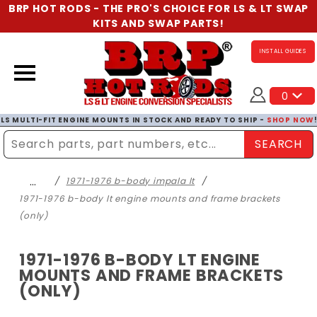
BRP HOT RODS - THE PRO'S CHOICE FOR LS & LT SWAP
KITS AND SWAP PARTS!
INSTALL GUIDES
0
LS MULTI-FIT ENGINE MOUNTS IN STOCK AND READY TO SHIP -
SHOP NOW
SEARCH
Enter Search Term
…
1971-1976 b-body impala lt
1971-1976 b-body lt engine mounts and frame brackets
(only)
1971-1976 B-BODY LT ENGINE
MOUNTS AND FRAME BRACKETS
(ONLY)