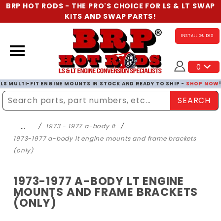
BRP HOT RODS - THE PRO'S CHOICE FOR LS & LT SWAP
KITS AND SWAP PARTS!
INSTALL GUIDES
0
LS MULTI-FIT ENGINE MOUNTS IN STOCK AND READY TO SHIP -
SHOP NOW
SEARCH
Enter Search Term
…
1973 - 1977 a-body lt
1973-1977 a-body lt engine mounts and frame brackets
(only)
1973-1977 A-BODY LT ENGINE
MOUNTS AND FRAME BRACKETS
(ONLY)