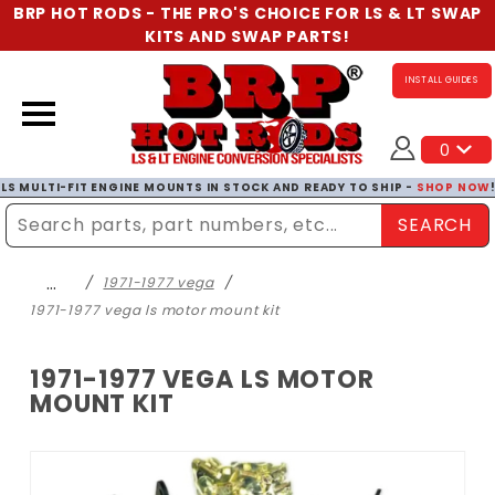
BRP HOT RODS - THE PRO'S CHOICE FOR LS & LT SWAP
KITS AND SWAP PARTS!
INSTALL GUIDES
0
LS MULTI-FIT ENGINE MOUNTS IN STOCK AND READY TO SHIP -
SHOP NOW
SEARCH
Enter Search Term
…
1971-1977 vega
1971-1977 vega ls motor mount kit
1971-1977 VEGA LS MOTOR
MOUNT KIT