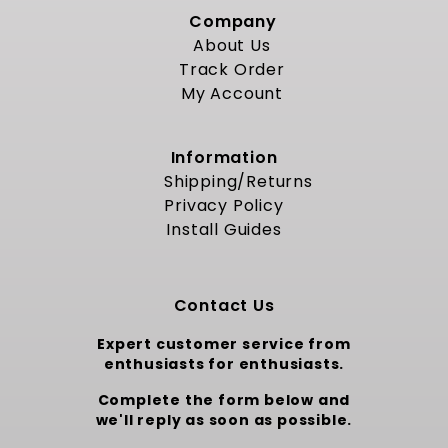
Company
About Us
Track Order
My Account
Information
Shipping/Returns
Privacy Policy
Install Guides
Contact Us
Expert customer service from
enthusiasts for enthusiasts.
Complete the form below and
we'll reply as soon as possible.