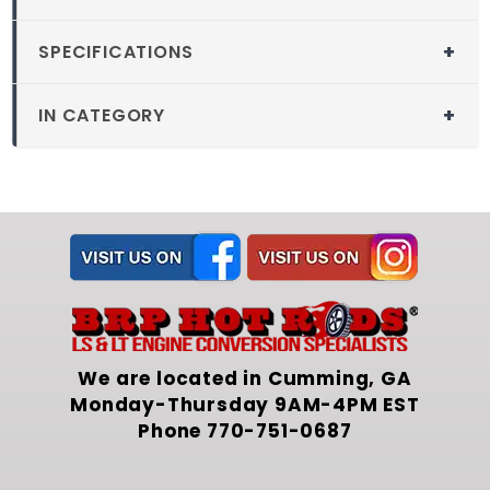
SPECIFICATIONS
SKU
: 208-1302-00
IN CATEGORY
1971-1977 Vega LS
Swap Kit Parts
We are located in Cumming, GA
Monday-Thursday 9AM-4PM EST
Phone
770-751-0687