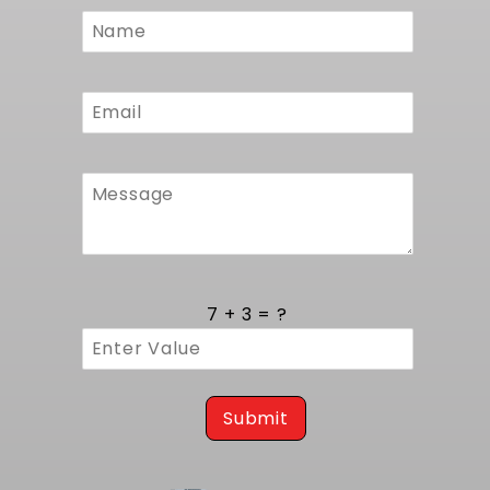
Custom
Form
7 + 3 = ?
Submit