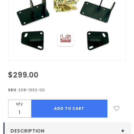
Purchase
$299.00
1971-1977
Vega LS
SKU
: 208-1302-00
Motor
Mount
qty
Kit
DESCRIPTION