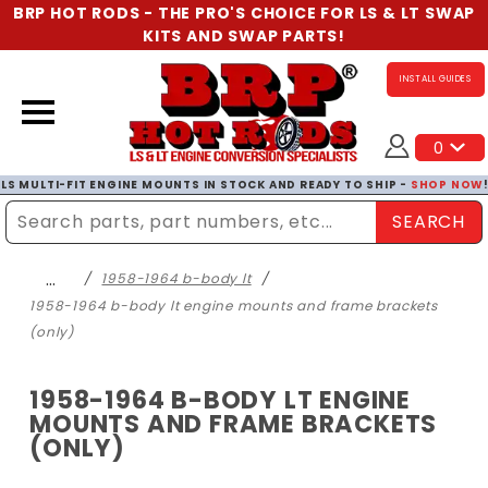
BRP HOT RODS - THE PRO'S CHOICE FOR LS & LT SWAP
KITS AND SWAP PARTS!
INSTALL GUIDES
0
LS MULTI-FIT ENGINE MOUNTS IN STOCK AND READY TO SHIP -
SHOP NOW
SEARCH
Enter Search Term
…
1958-1964 b-body lt
1958-1964 b-body lt engine mounts and frame brackets
(only)
1958-1964 B-BODY LT ENGINE
MOUNTS AND FRAME BRACKETS
(ONLY)