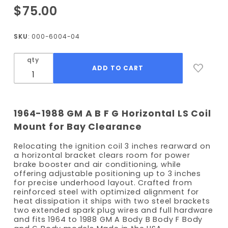
Purchase
$75.00
Coil Kit -
Driver
SKU
: 000-6004-04
Side -
Horizontal
qty
Mounted
Coils
1964-1988 GM A B F G Horizontal LS Coil
Mount for Bay Clearance
Relocating the ignition coil 3 inches rearward on
a horizontal bracket clears room for power
brake booster and air conditioning, while
offering adjustable positioning up to 3 inches
for precise underhood layout. Crafted from
reinforced steel with optimized alignment for
heat dissipation it ships with two steel brackets
two extended spark plug wires and full hardware
and fits 1964 to 1988 GM A Body B Body F Body