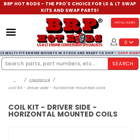
BRP HOT RODS - THE PRO'S CHOICE FOR LS & LT SWAP
KITS AND SWAP PARTS!
INSTALL GUIDES
0
LS MULTI-FIT ENGINE MOUNTS IN STOCK AND READY TO SHIP -
SHOP NOW
SEARCH
Enter Search Term
…
clearance
coil kit - driver side - horizontal mounted coils
COIL KIT - DRIVER SIDE -
HORIZONTAL MOUNTED COILS