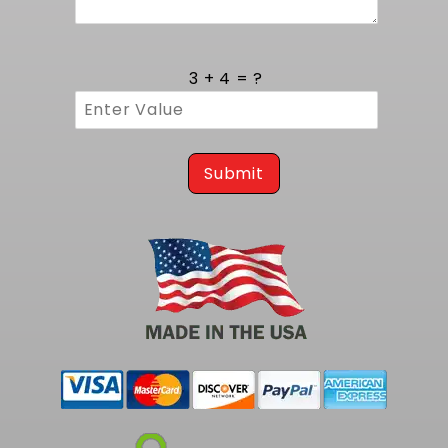
Body, B Body, F Body and G Body models.
Integration with MuscleRods mounts
guarantees proper engine placement and
3 + 4 = ?
ideal drivetrain angles, preserving factory
accessory drive alignment and chain line. The
bolt-on design uses factory mounting points,
eliminating the need for bracket modification.
By marrying classic GM V8 platforms with
Submit
modern coil technology, this solution offers
enthusiasts a seamless upgrade path that
demands no compromise in fit or function.
Trust MuscleRods for a well-engineered coil
mount that delivers consistent performance
and precise fitment in your LS swap on 1964 to
1988 GM A Body, B Body, F Body, and G Body
models.